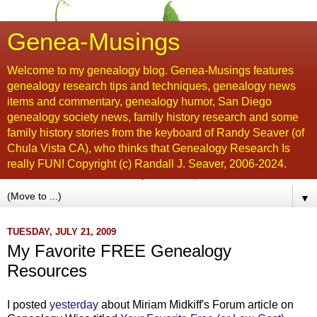
Genea-Musings
Welcome to my genealogy blog. Genea-Musings features
genealogy research tips and techniques, genealogy news
items and commentary, genealogy humor, San Diego
genealogy society news, family history research and some
family history stories from the keyboard of Randy Seaver (of
Chula Vista CA), who thinks that Genealogy Research Is
really FUN! Copyright (c) Randall J. Seaver, 2006-2024.
▼
TUESDAY, JULY 21, 2009
My Favorite FREE Genealogy
Resources
I posted
yesterday
about Miriam
Midkiff's
Forum article on