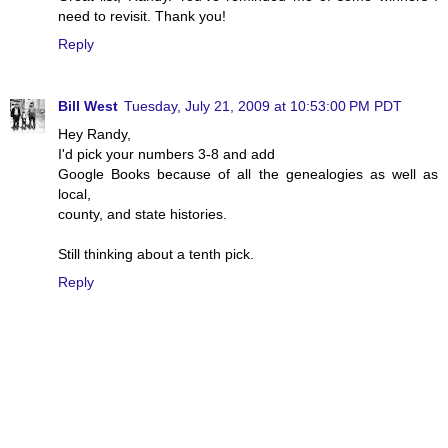
need to revisit. Thank you!
Reply
Bill West
Tuesday, July 21, 2009 at 10:53:00 PM PDT
Hey Randy,
I'd pick your numbers 3-8 and add
Google Books because of all the genealogies as well as
local,
county, and state histories.
Still thinking about a tenth pick.
Reply