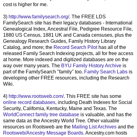
cost is higher for me.
3)
http://www.familysearch.org/
. The FREE
LDS
FamilySearch
site has their legacy databases - International
Genealogical Index, Ancestral File, Pedigree Resource File,
1880 US Census, 1881 UK and Canada censuses, plus the
Genealogy Research Guides, Family History Library
Catalog, and more; the
Record Search Pilot
has all of the
released Family Search Indexing projects, all for free access
at home. More indexed and digitized databases are on the
way over many years. The
BYU
Family History Archive
is
part of the
FamilySearch
"family" too.
Family Search Labs
is
developing other FREE resources, including the Research
Wiki.
4)
http://www.rootsweb.com/
. This FREE site has some
online record databases,
including Death Indexes for Social
Security, California, Kentucky, Maine and Texas. The
WorldConnect
family tree database
is valuable, and has the
same data as the Ancestry World Tree. Other valuable
resources on
Rootsweb
are the
Mailing List Archives
and the
Rootsweb
/Ancestry Message Boards.
Ancestry.com hosts