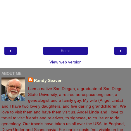
‹
›
Home
View web version
ABOUT ME
Randy Seaver
I am a native San Diegan, a graduate of San Diego
State University, a retired aerospace engineer, a
genealogist and a family guy. My wife (Angel Linda)
and I have two lovely daughters, and five darling grandchildren. We
love to visit them and have them visit us. Angel Linda and I love to
travel to visit friends and relatives, to sightsee, to cruise or to do
genealogy. Our travels have taken us all over the USA, to England,
Down Under and Scandinavia. For earlier posts (not visible on the