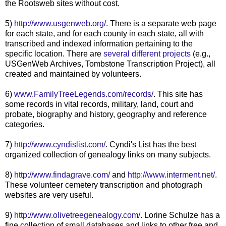
the
Rootsweb
sites without cost.
5)
http://www.usgenweb.org/
. There is a separate web page
for each state, and for each county in each state, all with
transcribed and indexed information pertaining to the
specific location. There are
several different projects
(e.g.,
USGenWeb
Archives, Tombstone Transcription Project), all
created and maintained by volunteers.
6)
www.FamilyTreeLegends.com/records/
. This site has
some records in vital records, military, land, court and
probate, biography and history, geography and reference
categories.
7)
http://www.cyndislist.com/
. Cyndi's List has the best
organized collection of genealogy links on many subjects.
8)
http://www.findagrave.com/
and
http://www.interment.net/
.
These volunteer cemetery transcription and photograph
websites are very useful.
9)
http://www.olivetreegenealogy.com/
. Lorine
Schulze
has a
fine collection of small databases and links to other free and