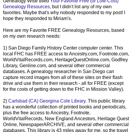
Genealogy Wise titled
Your Favorite Free (or Low-Cost)
Genealogy Resources,
but I didn't list any of my own
favorites. Maybe that's why nobody responded to my post! I
hope they responded to Miriam's.
Here are my Favorite FREE Genealogy Resources, based
on my own research needs:
1) San Diego Family History Center computer center. This
local
FHC
has FREE access to Ancestry.com, Footnote.com,
WorldVitalRecords
.com,
HeritageQuestOnline
.com, Godfrey
Library,
Genline
.com, and several other commercial
databases. A genealogy researcher in San Diego can
capture record images from all of these sites on their flash
drive and use them in their research - all for FREE (except
for the costs of getting down to the
FHC
in Mission Valley).
2)
Carlsbad (CA) Georgina Cole Library.
This public library
has a wonderful collection of printed books and periodicals,
plus the free access to Ancestry, Footnote,
WorldVitalRecords
, New England Ancestors, Heritage Quest
Online,
NewspaperARCHIVE
, and several other commercial
databases. This library is 43 miles away for me, so the travel