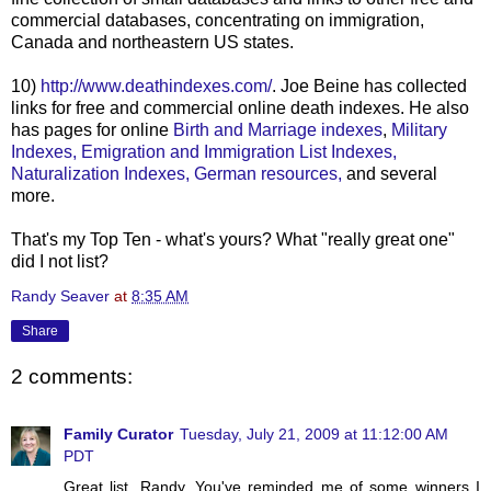
commercial databases, concentrating on immigration,
Canada and northeastern US states.
10)
http://www.deathindexes.com/
. Joe
Beine
has collected
links for free and commercial online death indexes. He also
has pages for online
Birth and Marriage indexes
,
Military
Indexes,
Emigration and Immigration List Indexes,
Naturalization Indexes,
German resources,
and several
more.
That's my Top Ten - what's yours? What "really great one"
did I not list?
Randy Seaver
at
8:35 AM
Share
2 comments:
Family Curator
Tuesday, July 21, 2009 at 11:12:00 AM
PDT
Great list, Randy. You've reminded me of some winners I