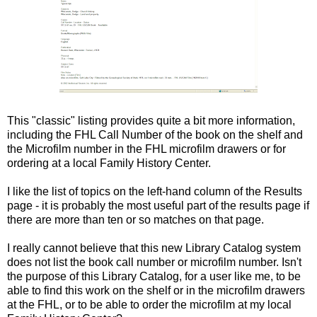
This "classic" listing provides quite a bit more information,
including the FHL Call Number of the book on the shelf and
the Microfilm number in the FHL microfilm drawers or for
ordering at a local Family History Center.
I like the list of topics on the left-hand column of the Results
page - it is probably the most useful part of the results page if
there are more than ten or so matches on that page.
I really cannot believe that this new Library Catalog system
does not list the book call number or microfilm number. Isn't
the purpose of this Library Catalog, for a user like me, to be
able to find this work on the shelf or in the microfilm drawers
at the FHL, or to be able to order the microfilm at my local