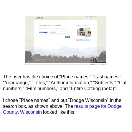
The user has the choice of "Place names," "Last names,"
"Year range," "Titles," "Author information," "Subjects," "Call
numbers," "Film numbers," and "Entire Catalog (beta)".
I chose "Place names" and put "Dodge Wisconsin" in the
search box, as shown above. The
results page for Dodge
County, Wisconsin
looked like this: