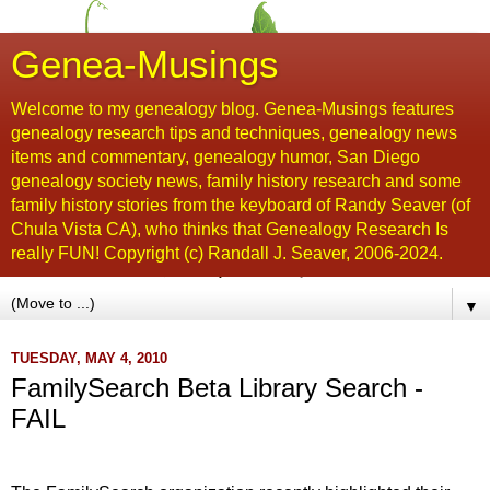
Genea-Musings
Welcome to my genealogy blog. Genea-Musings features
genealogy research tips and techniques, genealogy news
items and commentary, genealogy humor, San Diego
genealogy society news, family history research and some
family history stories from the keyboard of Randy Seaver (of
Chula Vista CA), who thinks that Genealogy Research Is
really FUN! Copyright (c) Randall J. Seaver, 2006-2024.
▼
TUESDAY, MAY 4, 2010
FamilySearch Beta Library Search -
FAIL
...