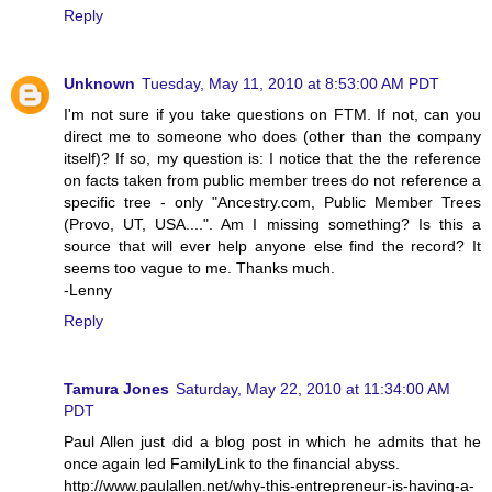
Reply
Unknown
Tuesday, May 11, 2010 at 8:53:00 AM PDT
I'm not sure if you take questions on FTM. If not, can you
direct me to someone who does (other than the company
itself)? If so, my question is: I notice that the the reference
on facts taken from public member trees do not reference a
specific tree - only "Ancestry.com, Public Member Trees
(Provo, UT, USA....". Am I missing something? Is this a
source that will ever help anyone else find the record? It
seems too vague to me. Thanks much.
-Lenny
Reply
Tamura Jones
Saturday, May 22, 2010 at 11:34:00 AM
PDT
Paul Allen just did a blog post in which he admits that he
once again led FamilyLink to the financial abyss.
http://www.paulallen.net/why-this-entrepreneur-is-having-a-