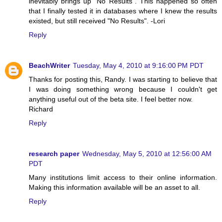
inevitably brings up "No Results". This happened so often
that I finally tested it in databases where I knew the results
existed, but still received "No Results". -Lori
Reply
BeachWriter
Tuesday, May 4, 2010 at 9:16:00 PM PDT
Thanks for posting this, Randy. I was starting to believe that
I was doing something wrong because I couldn't get
anything useful out of the beta site. I feel better now.
Richard
Reply
research paper
Wednesday, May 5, 2010 at 12:56:00 AM
PDT
Many institutions limit access to their online information.
Making this information available will be an asset to all.
Reply