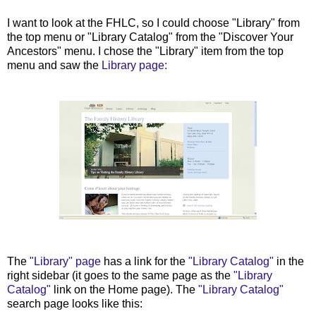
I want to look at the FHLC, so I could choose "Library" from
the top menu or "Library Catalog" from the "Discover Your
Ancestors" menu. I chose the "Library" item from the top
menu and saw the
Library page:
The
"Library" page
has a link for the
"Library Catalog"
in the
right sidebar (it goes to the same page as the
"Library
Catalog"
link on the Home page). The
"Library Catalog"
search page looks like this: