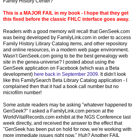
Family History Center?
This is a MAJOR FAIL in my book - I hope that they get
this fixed before the classic FHLC interface goes away.
Readers with a good memory will recall that GenSeek.com
was being developed by FamilyLink.com in order to access
Family History Library Catalog items, and other repository
and online resources, in a modern web page environment.
Wasn't GenSeek.com going to be the best genealogy web
site in the genea-universe? I posted about using the
GenSeek application on Facebook (which was a Beta
development)
here back in September 2009.
It didn't look
like this FamilySearch Beta Library Catalog application - I
complained then that it had a book call number but no
microfilm number!
Some astute readers may be asking "whatever happened to
GenSeek?" I asked a FamilyLink.com person at the
WorldVitalRecords.com exhibit at the NGS Conference last
week directly, and received the answer to the effect that
"GenSeek has been put on hold for now, we're working with
more immediate issues right now." Huh? Another FAIL