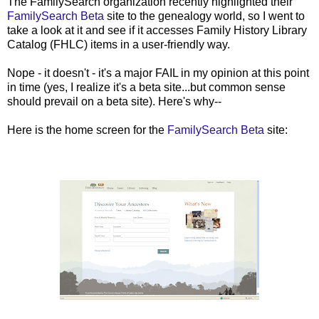
The FamilySearch organization recently highlighted their
FamilySearch Beta
site to the genealogy world, so I went to
take a look at it and see if it accesses Family History Library
Catalog (FHLC) items in a user-friendly way.
Nope - it doesn't - it's a major FAIL in my opinion at this point
in time (yes, I realize it's a beta site...but common sense
should prevail on a beta site). Here's why--
Here is the home screen for the
FamilySearch Beta
site: