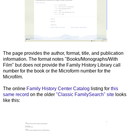
The page provides the author, format, title, and publication
information. The format notes "Books/Monographs/With
Film" but does not provide the Family History Library call
number for the book or the Microform number for the
Microfilm.
The online
Family History Center Catalog
listing for
this
same record
on the older
"Classic FamilySearch" site
looks
like this: