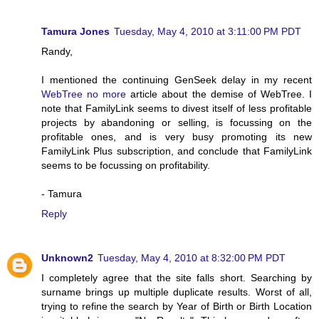
Tamura Jones
Tuesday, May 4, 2010 at 3:11:00 PM PDT
Randy,
I mentioned the continuing GenSeek delay in my recent
WebTree no more
article about the demise of WebTree. I
note that FamilyLink seems to divest itself of less profitable
projects by abandoning or selling, is focussing on the
profitable ones, and is very busy promoting its new
FamilyLink Plus subscription, and conclude that FamilyLink
seems to be focussing on profitability.
- Tamura
Reply
Unknown2
Tuesday, May 4, 2010 at 8:32:00 PM PDT
I completely agree that the site falls short. Searching by
surname brings up multiple duplicate results. Worst of all,
trying to refine the search by Year of Birth or Birth Location