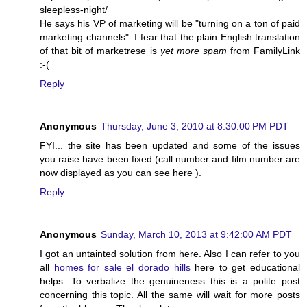
sleepless-night/
He says his VP of marketing will be "turning on a ton of paid
marketing channels". I fear that the plain English translation
of that bit of marketrese is
yet more spam
from FamilyLink
:-(
Reply
Anonymous
Thursday, June 3, 2010 at 8:30:00 PM PDT
FYI... the site has been updated and some of the issues
you raise have been fixed (call number and film number are
now displayed as you can see
here
).
Reply
Anonymous
Sunday, March 10, 2013 at 9:42:00 AM PDT
I got an untainted solution from here. Also I can refer to you
all
homes for sale el dorado hills
here to get educational
helps. To verbalize the genuineness this is a polite post
concerning this topic. All the same will wait for more posts