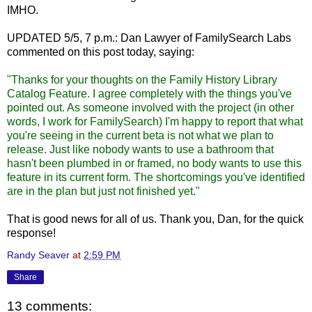
IMHO.
UPDATED 5/5, 7 p.m.: Dan Lawyer of FamilySearch Labs
commented on this post today, saying:
"Thanks for your thoughts on the Family History Library
Catalog Feature. I agree completely with the things you've
pointed out. As someone involved with the project (in other
words, I work for FamilySearch) I'm happy to report that what
you're seeing in the current beta is not what we plan to
release. Just like nobody wants to use a bathroom that
hasn't been plumbed in or framed, no body wants to use this
feature in its current form. The shortcomings you've identified
are in the plan but just not finished yet."
That is good news for all of us. Thank you, Dan, for the quick
response!
Randy Seaver
at
2:59 PM
Share
13 comments: