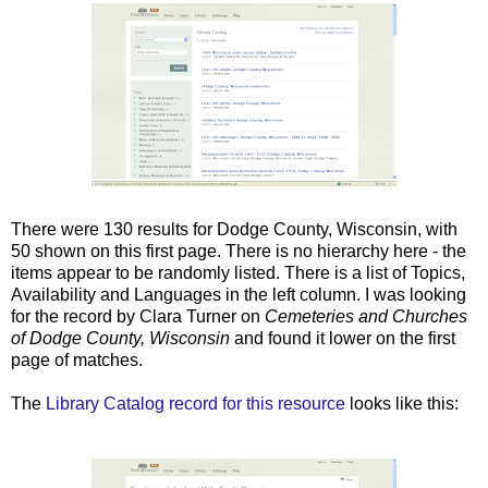
There were 130 results for Dodge County, Wisconsin, with
50 shown on this first page. There is no hierarchy here - the
items appear to be randomly listed. There is a list of Topics,
Availability and Languages in the left column. I was looking
for the record by Clara Turner on
Cemeteries and Churches
of Dodge County, Wisconsin
and found it lower on the first
page of matches.
The
Library Catalog record for this resource
looks like this: