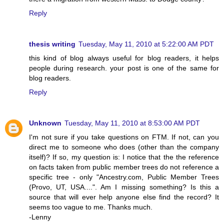
Reply
thesis writing
Tuesday, May 11, 2010 at 5:22:00 AM PDT
this kind of blog always useful for blog readers, it helps
people during research. your post is one of the same for
blog readers.
Reply
Unknown
Tuesday, May 11, 2010 at 8:53:00 AM PDT
I'm not sure if you take questions on FTM. If not, can you
direct me to someone who does (other than the company
itself)? If so, my question is: I notice that the the reference
on facts taken from public member trees do not reference a
specific tree - only "Ancestry.com, Public Member Trees
(Provo, UT, USA....". Am I missing something? Is this a
source that will ever help anyone else find the record? It
seems too vague to me. Thanks much.
-Lenny