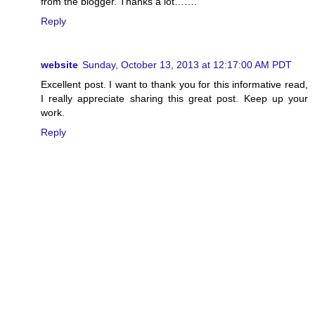
from the blogger. Thanks a lot…….
Reply
website
Sunday, October 13, 2013 at 12:17:00 AM PDT
Excellent post. I want to thank you for this informative read,
I really appreciate sharing this great post. Keep up your
work.
Reply