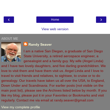
‹
›
Home
View web version
ABOUT ME
Randy Seaver
I am a native San Diegan, a graduate of San Diego
State University, a retired aerospace engineer, a
genealogist and a family guy. My wife (Angel Linda)
and I have two lovely daughters, and five darling grandchildren. We
love to visit them and have them visit us. Angel Linda and I love to
travel to visit friends and relatives, to sightsee, to cruise or to do
genealogy. Our travels have taken us all over the USA, to England,
Down Under and Scandinavia. For earlier posts (not visible on the
main post list), please see the Archives listed below by month. If you
like my blog, please put it in your Favorites or Bookmarks and visit
regularly. Contact me via email at randy.seaver@gmail.com
View my complete profile