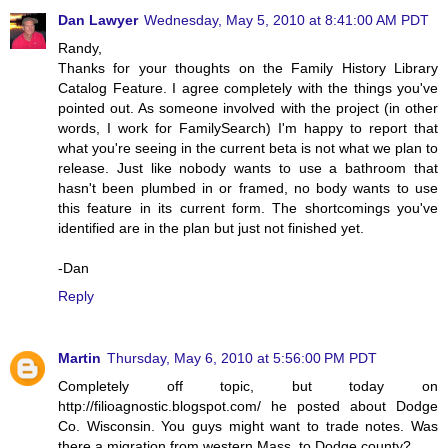
Dan Lawyer
Wednesday, May 5, 2010 at 8:41:00 AM PDT
Randy,
Thanks for your thoughts on the Family History Library
Catalog Feature. I agree completely with the things you've
pointed out. As someone involved with the project (in other
words, I work for FamilySearch) I'm happy to report that
what you're seeing in the current beta is not what we plan to
release. Just like nobody wants to use a bathroom that
hasn't been plumbed in or framed, no body wants to use
this feature in its current form. The shortcomings you've
identified are in the plan but just not finished yet.
-Dan
Reply
Martin
Thursday, May 6, 2010 at 5:56:00 PM PDT
Completely off topic, but today on
http://filioagnostic.blogspot.com/ he posted about Dodge
Co. Wisconsin. You guys might want to trade notes. Was
there a migration from western Mass. to Dodge county?