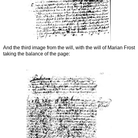
And the third image from the will, with the will of Marian Frost
taking the balance of the page: