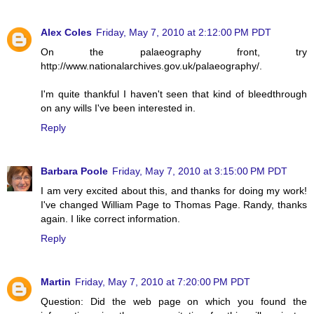
Alex Coles
Friday, May 7, 2010 at 2:12:00 PM PDT
On the palaeography front, try
http://www.nationalarchives.gov.uk/palaeography/.
I'm quite thankful I haven't seen that kind of bleedthrough
on any wills I've been interested in.
Reply
Barbara Poole
Friday, May 7, 2010 at 3:15:00 PM PDT
I am very excited about this, and thanks for doing my work!
I've changed William Page to Thomas Page. Randy, thanks
again. I like correct information.
Reply
Martin
Friday, May 7, 2010 at 7:20:00 PM PDT
Question: Did the web page on which you found the