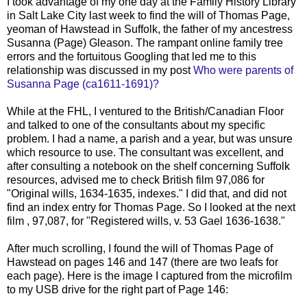
I took advantage of my one day at the Family History Library
in Salt Lake City last week to find the will of Thomas Page,
yeoman of Hawstead in Suffolk, the father of my ancestress
Susanna (Page) Gleason. The rampant online family tree
errors and the fortuitous Googling that led me to this
relationship was discussed in my post
Who were parents of
Susanna Page (ca1611-1691)?
While at the FHL, I ventured to the British/Canadian Floor
and talked to one of the consultants about my specific
problem. I had a name, a parish and a year, but was unsure
which resource to use. The consultant was excellent, and
after consulting a notebook on the shelf concerning Suffolk
resources, advised me to check British film 97,086 for
"Original wills, 1634-1635, indexes." I did that, and did not
find an index entry for Thomas Page. So I looked at the next
film , 97,087, for "Registered wills, v. 53 Gael 1636-1638."
After much scrolling, I found the will of Thomas Page of
Hawstead on pages 146 and 147 (there are two leafs for
each page). Here is the image I captured from the microfilm
to my USB drive for the right part of Page 146: