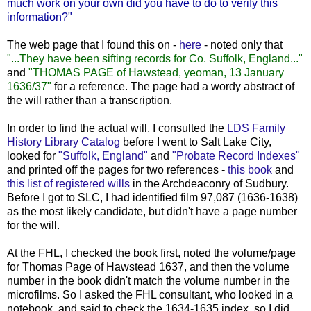
much work on your own did you have to do to verify this
information?"
The web page that I found this on -
here
- noted only that
"...They have been sifting records for Co. Suffolk, England..."
and
"THOMAS PAGE of Hawstead, yeoman, 13 January
1636/37"
for a reference. The page had a wordy abstract of
the will rather than a transcription.
In order to find the actual will, I consulted the
LDS Family
History Library Catalog
before I went to Salt Lake City,
looked for
"Suffolk, England"
and
"Probate Record Indexes"
and printed off the pages for two references -
this book
and
this list of registered wills
in the Archdeaconry of Sudbury.
Before I got to SLC, I had identified film 97,087 (1636-1638)
as the most likely candidate, but didn't have a page number
for the will.
At the FHL, I checked the book first, noted the volume/page
for Thomas Page of Hawstead 1637, and then the volume
number in the book didn't match the volume number in the
microfilms. So I asked the FHL consultant, who looked in a
notebook, and said to check the 1634-1635 index, so I did.