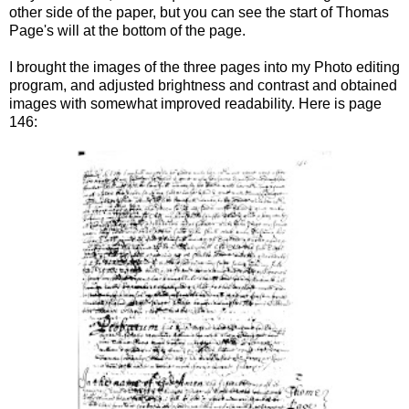
other side of the paper, but you can see the start of Thomas
Page's will at the bottom of the page.
I brought the images of the three pages into my Photo editing
program, and adjusted brightness and contrast and obtained
images with somewhat improved readability. Here is page
146: