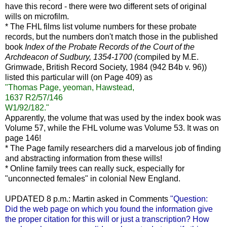
have this record - there were two different sets of original
wills on microfilm.
* The FHL films list volume numbers for these probate
records, but the numbers don't match those in the published
book
Index of the Probate Records of the Court of the
Archdeacon of Sudbury, 1354-1700 (
compiled by M.E.
Grimwade, British Record Society, 1984 (942 B4b v. 96))
listed this particular will (on Page 409) as
"Thomas Page, yeoman, Hawstead,
1637 R2/57/146
W1/92/182."
Apparently, the volume that was used by the index book was
Volume 57, while the FHL volume was Volume 53. It was on
page 146!
* The Page family researchers did a marvelous job of finding
and abstracting information from these wills!
* Online family trees can really suck, especially for
"unconnected females" in colonial New England.
UPDATED 8 p.m.: Martin asked in Comments
"Question:
Did the web page on which you found the information give
the proper citation for this will or just a transcription? How