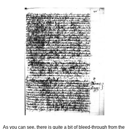
As you can see, there is quite a bit of bleed-through from the