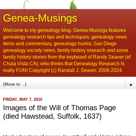
Genea-Musings
Welcome to my genealogy blog. Genea-Musings features
genealogy research tips and techniques, genealogy news
items and commentary, genealogy humor, San Diego
genealogy society news, family history research and some
family history stories from the keyboard of Randy Seaver (of
Chula Vista CA), who thinks that Genealogy Research Is
really FUN! Copyright (c) Randall J. Seaver, 2006-2024.
▼
FRIDAY, MAY 7, 2010
Images of the Will of Thomas Page
(died Hawstead, Suffolk, 1637)
...