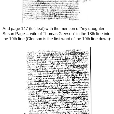
And page 147 (left leaf) with the mention of "my daughter
Susan Page ... wife of Thomas Gleeson" in the 18th line into
the 19th line (Gleeson is the first word of the 19th line down):