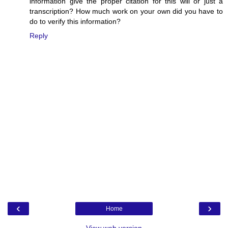
information give the proper citation for this will or just a
transcription? How much work on your own did you have to
do to verify this information?
Reply
‹
›
Home