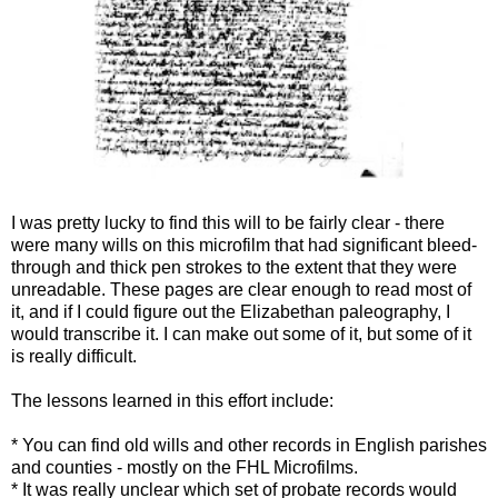
I was pretty lucky to find this will to be fairly clear - there
were many wills on this microfilm that had significant bleed-
through and thick pen strokes to the extent that they were
unreadable. These pages are clear enough to read most of
it, and if I could figure out the Elizabethan paleography, I
would transcribe it. I can make out some of it, but some of it
is really difficult.
The lessons learned in this effort include:
* You can find old wills and other records in English parishes
and counties - mostly on the FHL Microfilms.
* It was really unclear which set of probate records would