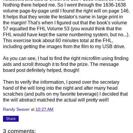
Nothing there helped me. So I went through the 1636-1638
volume page-by-page until I found the right will on page 146.
It helps that they wrote the testator's name in large print in
the margin! That's when I figured out that the book's volume
57 equalled the FHL Volume 53 (you would think that the
FHL would have kept the same numbering system, but no...).
This exercise took about 60 minutes total at the FHL,
including getting the images from the film to my USB drive.
As you can see, I had to find the right microfilm using finding
aids and scroll through it to find the prize. The message
board post definitely helped, though!
Then to verify the information, I pored over the secretary
hand of the will long into the night and after many head
scratches (and pulls on my favorite beverage) I decided that
the will abstract matched the actual will pretty well!
Randy Seaver
at
10:27 AM
Share
3 comments: