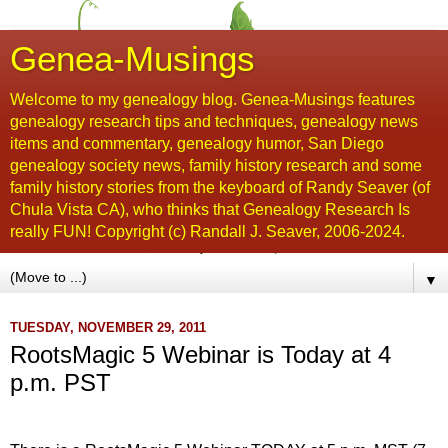
Genea-Musings
Welcome to my genealogy blog. Genea-Musings features
genealogy research tips and techniques, genealogy news
items and commentary, genealogy humor, San Diego
genealogy society news, family history research and some
family history stories from the keyboard of Randy Seaver (of
Chula Vista CA), who thinks that Genealogy Research Is
really FUN! Copyright (c) Randall J. Seaver, 2006-2024.
▼
TUESDAY, NOVEMBER 29, 2011
RootsMagic 5 Webinar is Today at 4
p.m. PST
...