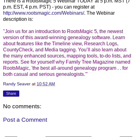
There is a RootsMagic 5 Webinar TODAY at 5 p.m. MST (7
p.m. EST, 4 p.m. PST) - you can register at
http://www.rootsmagic.com/Webinars/
. The Webinar
description is:
"Join us for an introduction to RootsMagic 5, the newest
version of this award-winning genealogy software. Learn
about features like the Timeline view, Research Logs,
CountyCheck, and Media tagging. You’ll also learn about
the many enhanced sources, mapping tools, to-do lists, and
reports. See for yourself why Family Tree Magazine named
RootsMagic, 'the best all-around genealogy program . . for
both casual and serious genealogists.'"
Randy Seaver
at
10:52 AM
Share
No comments:
Post a Comment