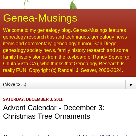
Genea-Musings
Welcome to my genealogy blog. Genea-Musings features
genealogy research tips and techniques, genealogy news
items and commentary, genealogy humor, San Diego
genealogy society news, family history research and some
family history stories from the keyboard of Randy Seaver (of
Chula Vista CA), who thinks that Genealogy Research Is
really FUN! Copyright (c) Randall J. Seaver, 2006-2024.
▼
SATURDAY, DECEMBER 3, 2011
Advent Calendar - December 3:
Christmas Tree Ornaments
...