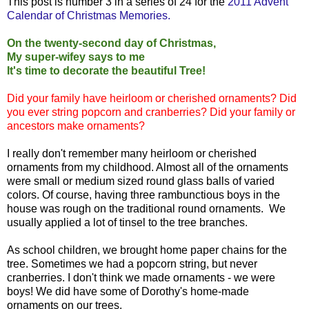
This post is number 3 in a series of 24 for the
2011 Advent
Calendar of Christmas Memories.
On the twenty-second day of Christmas,
My super-wifey says to me
It's time to decorate the beautiful Tree!
Did your family have heirloom or cherished ornaments? Did
you ever string popcorn and cranberries? Did your family or
ancestors make ornaments?
I really don't remember many heirloom or cherished
ornaments from my childhood. Almost all of the ornaments
were small or medium sized round glass balls of varied
colors. Of course, having three rambunctious boys in the
house was rough on the traditional round ornaments. We
usually applied a lot of tinsel to the tree branches.
As school children, we brought home paper chains for the
tree. Sometimes we had a popcorn string, but never
cranberries. I don't think we made ornaments - we were
boys! We did have some of Dorothy's home-made
ornaments on our trees.