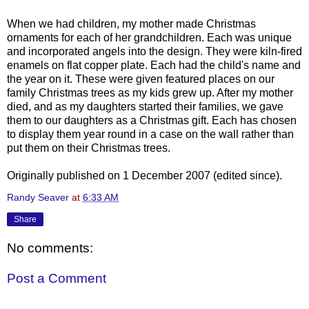
When we had children, my mother made Christmas
ornaments for each of her grandchildren. Each was unique
and incorporated angels into the design. They were kiln-fired
enamels on flat copper plate. Each had the child's name and
the year on it. These were given featured places on our
family Christmas trees as my kids grew up. After my mother
died, and as my daughters started their families, we gave
them to our daughters as a Christmas gift. Each has chosen
to display them year round in a case on the wall rather than
put them on their Christmas trees.
Originally published on 1 December 2007 (edited since).
Randy Seaver
at
6:33 AM
Share
No comments:
Post a Comment