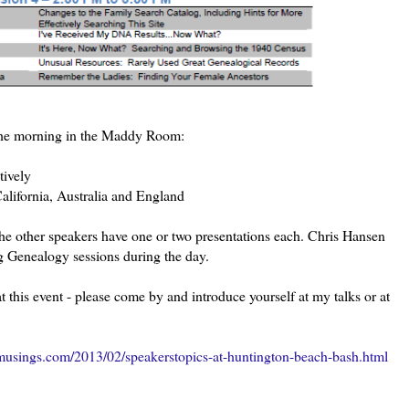
n the morning in the Maddy Room:
tively
alifornia, Australia and England
the other speakers have one or two presentations each. Chris Hansen
 Genealogy sessions during the day.
this event - please come by and introduce yourself at my talks or at
usings.com/2013/02/speakerstopics-at-huntington-beach-bash.html