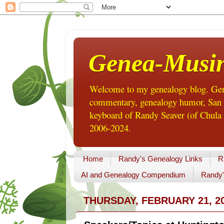
Genea-Musi
Welcome to my genealogy blog. Gene
commentary, genealogy humor, San Di
keyboard of Randy Seaver (of Chula 
2006-2024.
Home
Randy's Genealogy Links
R
AI and Genealogy Compendium
Randy'
THURSDAY, FEBRUARY 21, 2