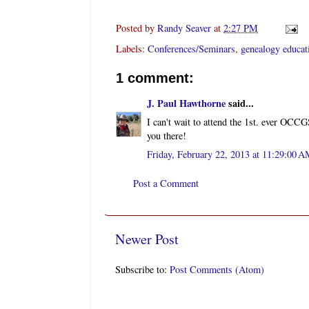
Posted by
Randy Seaver
at
2:27 PM
Labels:
Conferences/Seminars
,
genealogy educat
1 comment:
J. Paul Hawthorne
said...
I can't wait to attend the 1st. ever OC
you there!
Friday, February 22, 2013 at 11:29:00 
Post a Comment
Newer Post
Subscribe to:
Post Comments (Atom)