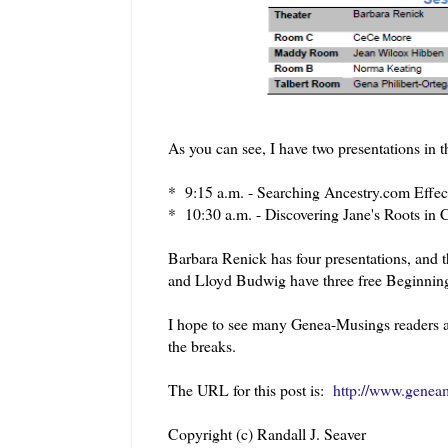
As you can see, I have two presentations i
* 9:15 a.m. - Searching Ancestry.com Effec
* 10:30 a.m. - Discovering Jane's Roots in C
Barbara Renick has four presentations, and 
and Lloyd Budwig have three free Beginning
I hope to see many Genea-Musings readers at 
the breaks.
The URL for this post is:
http://www.geneam
Copyright (c) Randall J. Seaver