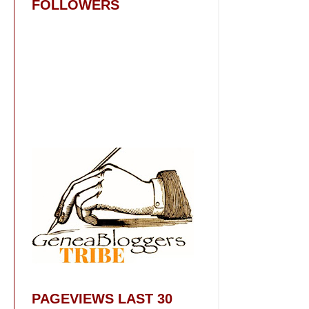
FOLLOWERS
PAGEVIEWS LAST 30