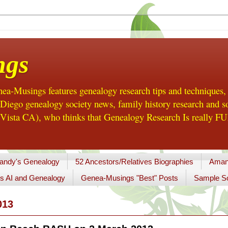
ngs
a-Musings features genealogy research tips and techniques,
ego genealogy society news, family history research and so
Vista CA), who thinks that Genealogy Research Is really FUN
andy's Genealogy
52 Ancestors/Relatives Biographies
Aman
s AI and Genealogy
Genea-Musings "Best" Posts
Sample So
013