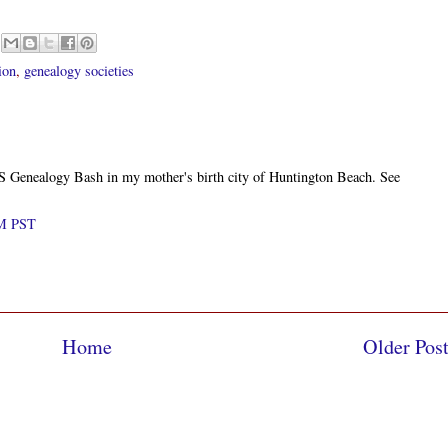
ion
,
genealogy societies
CGS Genealogy Bash in my mother's birth city of Huntington Beach. See
AM PST
Home
Older Pos