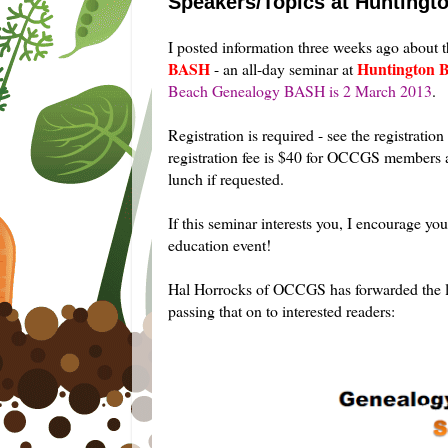
Speakers/Topics at Hunting
I posted
information three weeks ago about 
BASH
Huntington B
- an all-day seminar at
Beach Genealogy BASH is 2 March 2013
.
Registration is required - see the registratio
registration fee is $40 for OCCGS members 
lunch if requested.
If this seminar interests you, I encourage yo
education event!
Hal Horrocks of OCCGS has forwarded the lis
passing that on to interested readers: