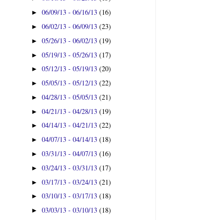
06/09/13 - 06/16/13
(16)
►
06/02/13 - 06/09/13
(23)
►
05/26/13 - 06/02/13
(19)
►
05/19/13 - 05/26/13
(17)
►
05/12/13 - 05/19/13
(20)
►
05/05/13 - 05/12/13
(22)
►
04/28/13 - 05/05/13
(21)
►
04/21/13 - 04/28/13
(19)
►
04/14/13 - 04/21/13
(22)
►
04/07/13 - 04/14/13
(18)
►
03/31/13 - 04/07/13
(16)
►
03/24/13 - 03/31/13
(17)
►
03/17/13 - 03/24/13
(21)
►
03/10/13 - 03/17/13
(18)
►
03/03/13 - 03/10/13
(18)
►