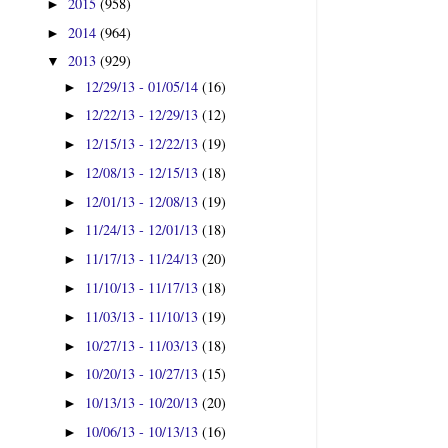
2015
(958)
►
2014
(964)
►
2013
(929)
▼
12/29/13 - 01/05/14
(16)
►
12/22/13 - 12/29/13
(12)
►
12/15/13 - 12/22/13
(19)
►
12/08/13 - 12/15/13
(18)
►
12/01/13 - 12/08/13
(19)
►
11/24/13 - 12/01/13
(18)
►
11/17/13 - 11/24/13
(20)
►
11/10/13 - 11/17/13
(18)
►
11/03/13 - 11/10/13
(19)
►
10/27/13 - 11/03/13
(18)
►
10/20/13 - 10/27/13
(15)
►
10/13/13 - 10/20/13
(20)
►
10/06/13 - 10/13/13
(16)
►