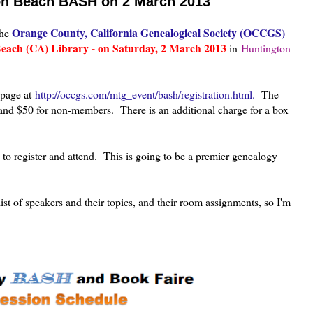
ton Beach BASH on 2 March 2013
Orange County, California Genealogical Society (OCCGS)
the
each (CA) Library - on Saturday, 2 March 2013
in
Huntington
n page at
http://occgs.com/mtg_event/bash/registration.html.
The
and $50 for non-members. There is an additional charge for a box
u to register and attend. This is going to be a premier genealogy
t of speakers and their topics, and their room assignments, so I'm