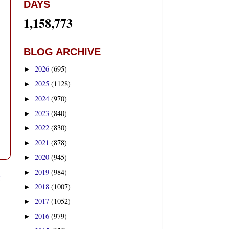
DAYS
1,158,773
BLOG ARCHIVE
2026
(695)
►
2025
(1128)
►
2024
(970)
►
2023
(840)
►
2022
(830)
►
2021
(878)
►
2020
(945)
►
2019
(984)
►
t
2018
(1007)
►
2017
(1052)
►
2016
(979)
►