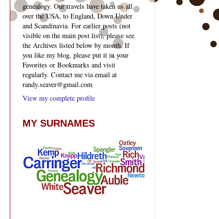
genealogy. Our travels have taken us all
over the USA, to England, Down Under
and Scandinavia. For earlier posts (not
visible on the main post list), please see
the Archives listed below by month. If
you like my blog, please put it in your
Favorites or Bookmarks and visit
regularly. Contact me via email at
randy.seaver@gmail.com
View my complete profile
MY SURNAMES