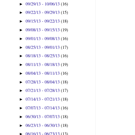
09/29/13 - 10/06/13
(16)
►
09/22/13 - 09/29/13
(15)
►
09/15/13 - 09/22/13
(18)
►
09/08/13 - 09/15/13
(19)
►
09/01/13 - 09/08/13
(16)
►
08/25/13 - 09/01/13
(17)
►
08/18/13 - 08/25/13
(16)
►
08/11/13 - 08/18/13
(19)
►
08/04/13 - 08/11/13
(16)
►
07/28/13 - 08/04/13
(18)
►
07/21/13 - 07/28/13
(17)
►
07/14/13 - 07/21/13
(18)
►
07/07/13 - 07/14/13
(16)
►
06/30/13 - 07/07/13
(18)
►
06/23/13 - 06/30/13
(18)
►
06/16/13 - 06/23/13
(13)
►