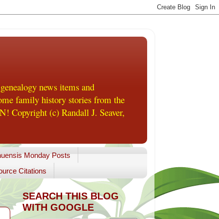
 genealogy news items and
me family history stories from the
! Copyright (c) Randall J. Seaver,
uensis Monday Posts
urce Citations
SEARCH THIS BLOG
WITH GOOGLE