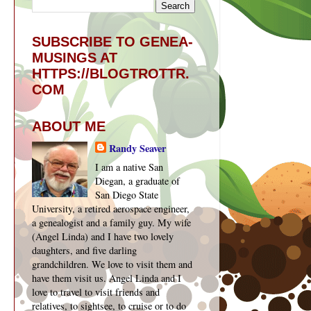
SUBSCRIBE TO GENEA-
MUSINGS AT
HTTPS://BLOGTROTTR.
COM
ABOUT ME
Randy Seaver
I am a native San
Diegan, a graduate of
San Diego State
University, a retired aerospace engineer,
a genealogist and a family guy. My wife
(Angel Linda) and I have two lovely
daughters, and five darling
grandchildren. We love to visit them and
have them visit us. Angel Linda and I
love to travel to visit friends and
relatives, to sightsee, to cruise or to do