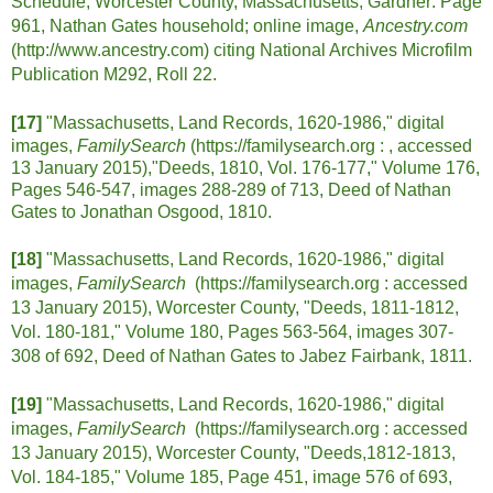
Schedule, Worcester County, Massachusetts, Gardner: Page
961, Nathan Gates household; online image,
Ancestry.com
(http://www.ancestry.com) citing National Archives Microfilm
Publication M292, Roll 22.
[17]
"Massachusetts, Land Records, 1620-1986," digital
images,
FamilySearch
(https://familysearch.org : , accessed
13 January 2015),"Deeds, 1810, Vol. 176-177," Volume 176,
Pages 546-547, images 288-289 of 713, Deed of Nathan
Gates to Jonathan Osgood, 1810.
[18]
"Massachusetts, Land Records, 1620-1986," digital
images,
FamilySearch
(https://familysearch.org :
accessed
13 January 2015), Worcester County, "Deeds, 1811-1812,
Vol. 180-181," Volume 180, Pages 563-564, images 307-
308 of 692, Deed of Nathan Gates to Jabez Fairbank, 1811.
[19]
"Massachusetts, Land Records, 1620-1986," digital
images,
FamilySearch
(https://familysearch.org :
accessed
13 January 2015), Worcester County, "Deeds,1812-1813,
Vol. 184-185," Volume 185, Page 451, image 576 of 693,