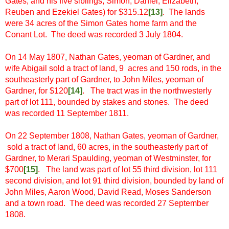
Gates, and his five siblings, Simon, Daniel, Elizabeth,
Reuben and Ezekiel Gates) for $315.12
[13
]
. The lands
were 34 acres of the Simon Gates home farm and the
Conant Lot. The deed was recorded 3 July 1804.
On 14 May 1807, Nathan Gates, yeoman of Gardner, and
wife Abigail sold a tract of land, 9 acres and 150 rods, in the
southeasterly part of Gardner, to John Miles, yeoman of
Gardner, for $120
[14]
. The tract was in the northwesterly
part of lot 111, bounded by stakes and stones. The deed
was recorded 11 September 1811.
On 22 September 1808, Nathan Gates, yeoman of Gardner,
sold a tract of land, 60 acres, in the southeasterly part of
Gardner, to Merari Spaulding, yeoman of Westminster, for
$700
[15
]
. The land was part of lot 55 third division, lot 111
second division, and lot 91 third division, bounded by land of
John Miles, Aaron Wood, David Read, Moses Sanderson
and a town road. The deed was recorded 27 September
1808.