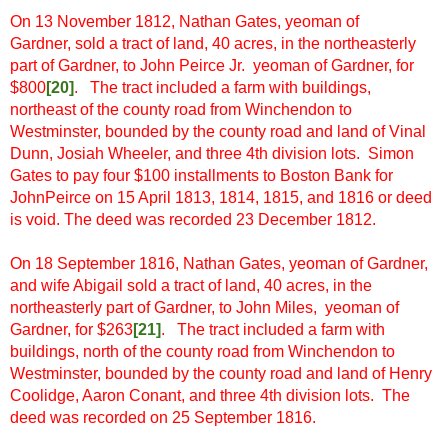
On 13 November 1812, Nathan Gates, yeoman of
Gardner,
sold a tract of land, 40 acres, in the northeasterly
part of Gardner, to John Peirce Jr. yeoman of Gardner, for
$800
[
20]
.
The tract included a farm with buildings,
northeast of the county road from Winchendon to
Westminster, bounded by the county road and land of Vinal
Dunn, Josiah Wheeler, and three 4th division lots. Simon
Gates to pay four $100 installments to Boston Bank for
JohnPeirce on 15 April 1813, 1814, 1815, and 1816 or deed
is void. The deed was recorded 23 December 1812.
On 18 September 1816, Nathan Gates, yeoman of Gardner,
and wife Abigail sold a tract of land, 40 acres, in the
northeasterly part of Gardner, to John Miles, yeoman of
Gardner, for $263
[
21]
. The tract included a farm with
buildings, north of the county road from Winchendon to
Westminster, bounded by the county road and land of Henry
Coolidge, Aaron Conant, and three 4th division lots. The
deed was recorded on 25 September 1816.