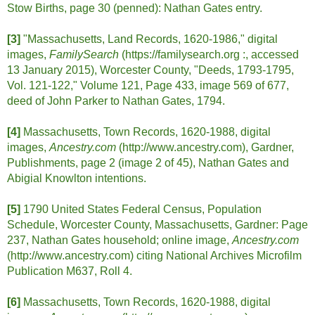
Stow Births, page 30 (penned): Nathan Gates entry.
[3]
"Massachusetts, Land Records, 1620-1986," digital
images,
FamilySearch
(https://familysearch.org :, accessed
13 January 2015), Worcester County, "Deeds, 1793-1795,
Vol. 121-122," Volume 121, Page 433, image 569 of 677,
deed of John Parker to Nathan Gates, 1794.
[4]
Massachusetts, Town Records, 1620-1988, digital
images,
Ancestry.com
(http://www.ancestry.com), Gardner,
Publishments, page 2 (image 2 of 45), Nathan Gates and
Abigial Knowlton intentions.
[5]
1790 United States Federal Census, Population
Schedule, Worcester County, Massachusetts, Gardner: Page
237, Nathan Gates household; online image,
Ancestry.com
(http://www.ancestry.com) citing National Archives Microfilm
Publication M637, Roll 4.
[6]
Massachusetts, Town Records, 1620-1988, digital