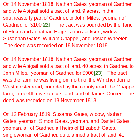
On 14 November 1818, Nathan Gates, yeoman of Gardner,
and wife Abigail sold a tract of land, 9 acres, in the
southeasterly part of Gardner, to John Miles, yeoman of
Gardner, for $100
[
22]
. The tract was bounded by the land
of Elijah and Jonathan Hager, John Jackson, widow
Susannah Gates, William Chappel, and Josiah Wheeler.
The deed was recorded on 18 November 1818.
On 14 November 1818, Nathan Gates, yeoman of Gardner,
and wife Abigail sold a tract of land, 40 acres, in Gardner, to
John Miles, yeoman of Gardner, for $900
[23]
. The tract
was the farm he was living on, north of the Winchendon to
Westminster road, bounded by the county road, the Chappel
farm, three 4th division lots, and land of James Comee. The
deed was recorded on 18 November 1818.
On 12 February 1819, Susanna Gates, widow, Nathan
Gates, yeoman, Simon Gates, yeoman, and Daniel Gates,
yeoman, all of Gardner, all heirs of Elizabeth Gates,
singlewoman of Gardner, quitclaimed a tract of land, 41