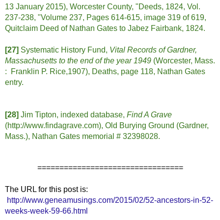
13 January 2015), Worcester County, "Deeds, 1824, Vol.
237-238, "Volume 237, Pages 614-615, image 319 of 619,
Quitclaim Deed of Nathan Gates to Jabez Fairbank, 1824.
[27]
Systematic History Fund,
Vital Records of Gardner,
Massachusetts to the end of the year 1949
(Worcester, Mass.
: Franklin P. Rice,1907), Deaths, page 118, Nathan Gates
entry.
[28]
Jim Tipton, indexed database,
Find A Grave
(http://www.findagrave.com), Old Burying Ground (Gardner,
Mass.), Nathan Gates memorial # 32398028.
=================================
The URL for this post is:
http://www.geneamusings.com/2015/02/52-ancestors-in-52-
weeks-week-59-66.html