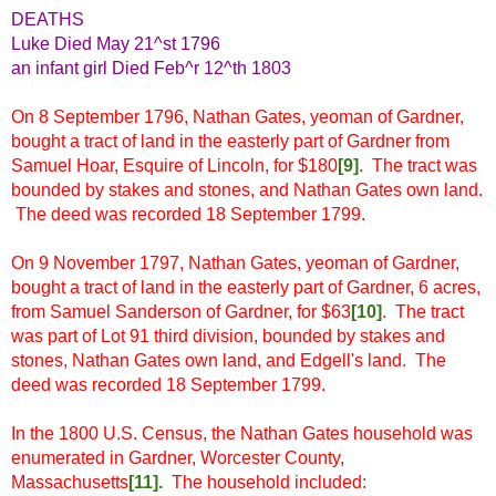
DEATHS
Luke Died May 21^st 1796
an infant girl Died Feb^r 12^th 1803
On 8 September 1796, Nathan Gates, yeoman of Gardner,
bought a tract of land in the easterly part of Gardner from
Samuel Hoar, Esquire of Lincoln, for $180
[9]
. The tract was
bounded by stakes and stones, and Nathan Gates own land.
The deed was recorded 18 September 1799.
On 9 November 1797, Nathan Gates, yeoman of Gardner,
bought a tract of land in the easterly part of Gardner, 6 acres,
from Samuel Sanderson of Gardner, for $63
[10]
. The tract
was part of Lot 91 third division, bounded by stakes and
stones, Nathan Gates own land, and Edgell's land. The
deed was recorded 18 September 1799.
In the 1800 U.S. Census, the Nathan Gates household was
enumerated in Gardner, Worcester County,
Massachusetts
[11
]
.
The household included: