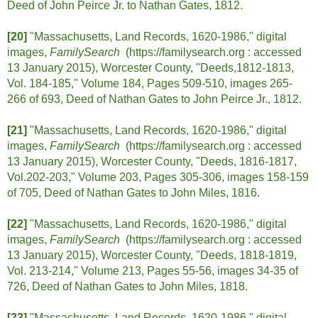
Deed of John Peirce Jr. to Nathan Gates, 1812.
[20]
"Massachusetts, Land Records, 1620-1986," digital
images,
FamilySearch
(https://familysearch.org :
accessed
13 January 2015), Worcester County, "Deeds,1812-1813,
Vol. 184-185," Volume 184, Pages 509-510, images 265-
266 of 693, Deed of Nathan Gates to John Peirce Jr., 1812.
[21]
"Massachusetts, Land Records, 1620-1986," digital
images,
FamilySearch
(https://familysearch.org :
accessed
13 January 2015), Worcester County, "Deeds, 1816-1817,
Vol.202-203," Volume 203, Pages 305-306, images 158-159
of 705, Deed of Nathan Gates to John Miles, 1816.
[22]
"Massachusetts, Land Records, 1620-1986," digital
images,
FamilySearch
(https://familysearch.org :
accessed
13 January 2015), Worcester County, "Deeds, 1818-1819,
Vol. 213-214," Volume 213, Pages 55-56, images 34-35 of
726, Deed of Nathan Gates to John Miles, 1818.
[23]
"Massachusetts, Land Records, 1620-1986," digital