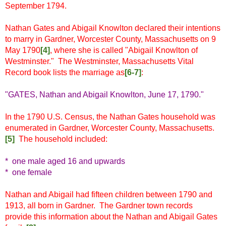
September 1794.
Nathan Gates and Abigail Knowlton declared their intentions
to marry in Gardner, Worcester County, Massachusetts on 9
May 1790
[4]
, where she is called "Abigail Knowlton of
Westminster." The Westminster, Massachusetts Vital
Record book lists the marriage as
[6-7]
:
"GATES, Nathan and Abigail Knowlton, June 17, 1790."
In the 1790 U.S. Census, the Nathan Gates household was
enumerated in Gardner, Worcester County, Massachusetts.
[5]
The household included:
* one male aged 16 and upwards
* one female
Nathan and Abigail had fifteen children between 1790 and
1913, all born in Gardner. The Gardner town records
provide this information about the Nathan and Abigail Gates