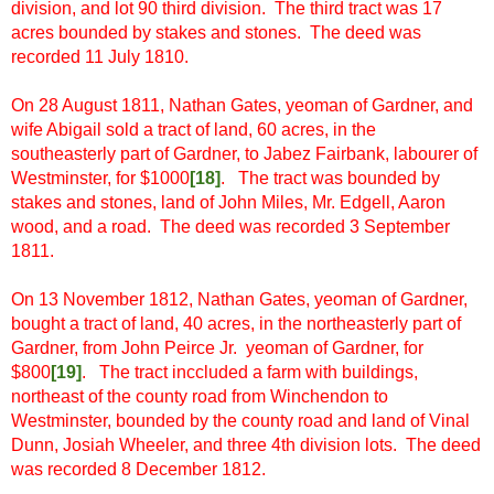
division, and lot 90 third division. The third tract was 17
acres bounded by stakes and stones. The deed was
recorded 11 July 1810.
On 28 August 1811, Nathan Gates, yeoman of Gardner, and
wife Abigail sold a tract of land, 60 acres, in the
southeasterly part of Gardner, to Jabez Fairbank, labourer of
Westminster, for $1000
[18
]
. The tract was bounded by
stakes and stones, land of John Miles, Mr. Edgell, Aaron
wood, and a road. The deed was recorded 3 September
1811.
On 13 November 1812, Nathan Gates, yeoman of Gardner,
bought a tract of land, 40 acres, in the northeasterly part of
Gardner, from John Peirce Jr. yeoman of Gardner, for
$800
[19
]
. The tract inccluded a farm with buildings,
northeast of the county road from Winchendon to
Westminster, bounded by the county road and land of Vinal
Dunn, Josiah Wheeler, and three 4th division lots. The deed
was recorded 8 December 1812.