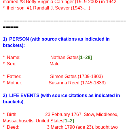
married #3 Betty Virginia Carringer (1919-2002) in 1942.
* their son, #1 Randall J. Seaver (1943-....)
===============================================
======
1) PERSON
(with source citations as indicated in
brackets)
:
* Name: Nathan Gates
[1–28]
* Sex: Male
* Father: Simon Gates (1739-1803)
* Mother: Susanna Reed (1745-1833)
2) LIFE EVENTS (
with source citations as indicated in
brackets)
:
* Birth: 23 February 1767, Stow, Middlesex,
Massachusetts, United States
[1–2]
* Deed: 3 March 1790 (age 23), bought two