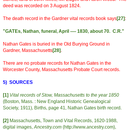
deed was recorded on 3 August 1824.
The death record in the Gardner vital records book says
[
27]
:
"GATEs, Nathan, funeral, April ---- 1830, about 70. C.R."
Nathan Gates is buried in the Old Burying Ground in
Gardner, Massachusetts
[28]
.
There are no probate records for Nathan Gates in the
Worcester County, Massachusetts Probate Court records.
5) SOURCES
[1]
Vital records of Stow, Massachusetts to the year 1850
(Boston, Mass. : New England Historic Genealogical
Society, 1911), Births, page 41, Nathan Gates birth record.
[2]
Massachusetts, Town and Vital Records, 1620-1988,
digital images,
Ancestry.com
(http://www.ancestry.com),