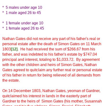
* 5 males under age 10
* 1 male aged 26 to 45
* 1 female under age 10
* 1 female aged 26 to 45
Nathan Gates did not receive any part of his father's real or
personal estate after the death of Simon Gates on 11 March
1803
[12
]
. He had received the sum of $266.67 from his
father, and was indebted to his father's estate by $747.04
principal and interest, totaling to $1,033.72. By agreement
with the other children and heirs of Simon Gates, Nathan
Gates agreed to quitclaim any further real or personal estate
of his father in return for being relieved of all demands from
the estate.
On 14 December 1803, Nathan Gates, yeoman of Gardner,
quitclaimed his interest in lands in the easterly part of
Gardner to the heirs of Simon Gates (his mother, Susannah