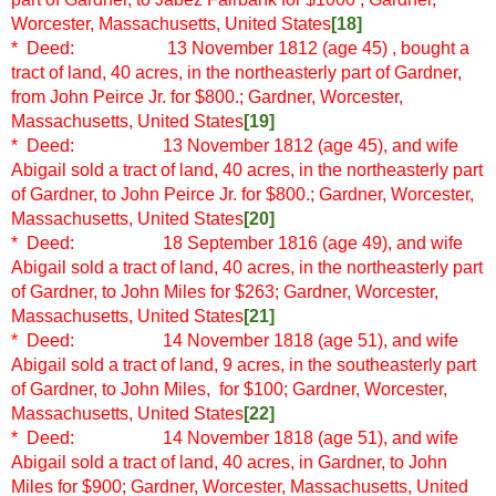
Worcester, Massachusetts, United States
[18]
* Deed: 13 November 1812 (age 45)
, bought a
tract of land, 40 acres, in the northeasterly part of Gardner,
from John Peirce Jr. for $800.; Gardner, Worcester,
Massachusetts, United States
[19]
* Deed: 13 November 1812 (age 45), and wife
Abigail sold a tract of land, 40 acres, in the northeasterly part
of Gardner, to John Peirce Jr. for $800.; Gardner, Worcester,
Massachusetts, United States
[20]
* Deed: 18 September 1816 (age 49), and wife
Abigail sold a tract of land, 40 acres, in the northeasterly part
of Gardner, to John Miles for $263; Gardner, Worcester,
Massachusetts, United States
[21]
* Deed: 14 November 1818 (age 51), and wife
Abigail sold a tract of land, 9 acres, in the southeasterly part
of Gardner, to John Miles, for $100; Gardner, Worcester,
Massachusetts, United States
[22]
* Deed: 14 November 1818 (age 51), and wife
Abigail sold a tract of land, 40 acres, in Gardner, to John
Miles for $900; Gardner, Worcester, Massachusetts, United