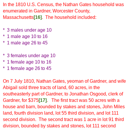
In the 1810 U.S. Census, the Nathan Gates household was
enumerated in Gardner, Worcester County,
Massachusetts
[16
]
. The household included:
* 3 males under age 10
* 1 male age 10 to 16
* 1 male age 26 to 45
* 3 females under age 10
* 1 female age 10 to 16
* 1 female age 26 to 45
On 7 July 1810, Nathan Gates, yeoman of Gardner, and wife
Abigail sold three tracts of land, 60 acres, in the
southeasterly part of Gardner, to Jonathan Osgood, clerk of
Gardner, for $375
[17
]
. The first tract was 50 acres with a
house and barn, bounded by stakes and stones, John Miles
land, fourth division land, lot 55 third division, and lot 111
second division. The second tract was 1 acre in lot 91 third
division, bounded by stakes and stones, lot 111 second