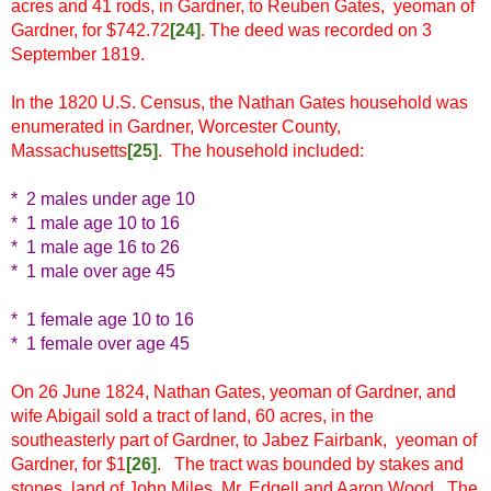
acres and 41 rods, in Gardner, to Reuben Gates, yeoman of
Gardner, for $742.72
[
24]
. The deed was recorded on 3
September 1819.
In the 1820 U.S. Census, the Nathan Gates household was
enumerated in Gardner, Worcester County,
Massachusetts
[
25]
. The household included:
* 2 males under age 10
* 1 male age 10 to 16
* 1 male age 16 to 26
* 1 male over age 45
* 1 female age 10 to 16
* 1 female over age 45
On 26 June 1824, Nathan Gates, yeoman of Gardner, and
wife Abigail sold a tract of land, 60 acres, in the
southeasterly part of Gardner, to Jabez Fairbank, yeoman of
Gardner, for $1
[
26]
. The tract was bounded by stakes and
stones, land of John Miles, Mr. Edgell and Aaron Wood. The