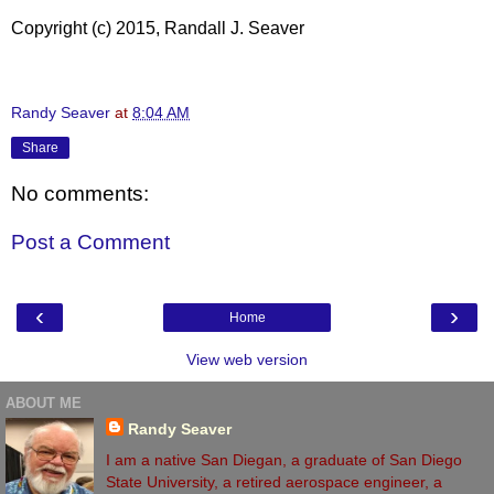
Copyright (c) 2015, Randall J. Seaver
Randy Seaver
at
8:04 AM
Share
No comments:
Post a Comment
‹
›
Home
View web version
ABOUT ME
Randy Seaver
I am a native San Diegan, a graduate of San Diego
State University, a retired aerospace engineer, a