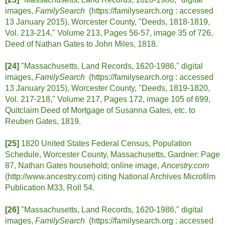
images,
FamilySearch
(https://familysearch.org :
accessed
13 January 2015), Worcester County, "Deeds, 1818-1819,
Vol. 213-214," Volume 213, Pages 56-57, image 35 of 726,
Deed of Nathan Gates to John Miles, 1818.
[24]
"Massachusetts, Land Records, 1620-1986," digital
images,
FamilySearch
(https://familysearch.org :
accessed
13 January 2015), Worcester County, "Deeds, 1819-1820,
Vol. 217-218," Volume 217, Pages 172, image 105 of 699,
Quitclaim Deed of Mortgage of Susanna Gates, etc. to
Reuben Gates, 1819.
[25]
1820 United States Federal Census, Population
Schedule, Worcester County, Massachusetts, Gardner: Page
87, Nathan Gates household; online image,
Ancestry.com
(http://www.ancestry.com) citing National Archives Microfilm
Publication M33, Roll 54.
[26]
"Massachusetts, Land Records, 1620-1986," digital
images,
FamilySearch
(https://familysearch.org :
accessed