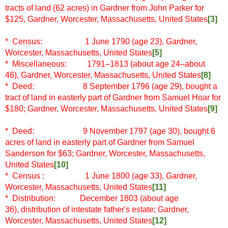
tracts of land (62 acres) in Gardner from John Parker for
$125, Gardner, Worcester, Massachusetts, United States
[3]
* Census: 1 June 1790 (age 23), Gardner,
Worcester, Massachusetts, United States
[5]
* Miscellaneous: 1791–1813 (about age 24–about
46), Gardner, Worcester, Massachusetts, United States
[8]
* Deed: 8 September 1796 (age 29), bought a
tract of land in easterly part of Gardner from Samuel Hoar for
$180; Gardner, Worcester, Massachusetts, United States
[9]
* Deed: 9 November 1797 (age 30), bought 6
acres of land in easterly part of Gardner from Samuel
Sanderson for $63; Gardner, Worcester, Massachusetts,
United States
[10]
* Census
: 1 June 1800 (age 33), Gardner,
Worcester, Massachusetts, United States
[11]
* Distribution:
December 1803 (about age
36),
distribution of intestate father's estate; Gardner,
Worcester, Massachusetts, United States
[12]