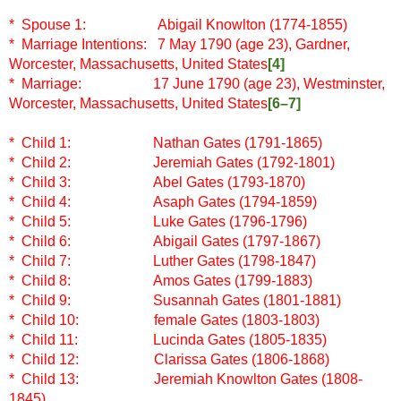
* Spouse 1: Abigail Knowlton (1774-1855)
* Marriage Intentions: 7 May 1790 (age 23), Gardner,
Worcester, Massachusetts, United States
[4]
* Marriage: 17 June 1790 (age 23), Westminster,
Worcester, Massachusetts, United States
[6–7]
* Child 1: Nathan Gates (1791-1865)
* Child 2:
Jeremiah Gates (1792-1801)
* Child 3:
Abel Gates (1793-1870)
* Child 4:
Asaph Gates (1794-1859)
* Child 5:
Luke Gates (1796-1796)
* Child 6:
Abigail Gates (1797-1867)
* Child 7:
Luther Gates (1798-1847)
* Child 8:
Amos Gates (1799-1883)
* Child 9:
Susannah Gates (1801-1881)
* Child 10:
female Gates (1803-1803)
* Child 11:
Lucinda Gates (1805-1835)
* Child 12:
Clarissa Gates (1806-1868)
* Child 13:
Jeremiah Knowlton Gates (1808-
1845)