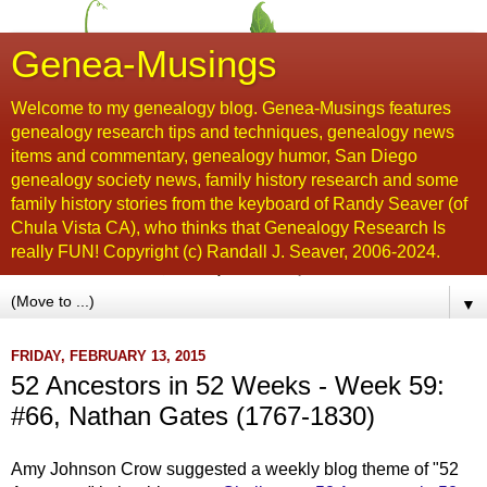
Genea-Musings
Welcome to my genealogy blog. Genea-Musings features
genealogy research tips and techniques, genealogy news
items and commentary, genealogy humor, San Diego
genealogy society news, family history research and some
family history stories from the keyboard of Randy Seaver (of
Chula Vista CA), who thinks that Genealogy Research Is
really FUN! Copyright (c) Randall J. Seaver, 2006-2024.
▼
FRIDAY, FEBRUARY 13, 2015
52 Ancestors in 52 Weeks - Week 59:
#66, Nathan Gates (1767-1830)
Amy Johnson Crow suggested a weekly blog theme of "52