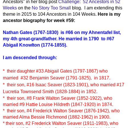
Ancestors" in her blog post
Challenge: 52 Ancestors in 52
Weeks
on the
No Story Too Small
blog. I am extending this
theme in 2015 to 104 Ancestors in 104 Weeks.
Here is my
ancestor biography for week #59:
Nathan Gates (1767-1830)
i
s #66 on my Ahnentafel list,
my 4th great-grandfather. He married in 1790 to #67
Abigail Knowlton (1774-1855).
I am descended through:
* their daughter
#33 Abigail Gates (1797-1867)
who
married
#32 Benjamin Seaver (1791-1825),
in 1817.
* their son, #16 Isaac Seaver (1823-1901),
who married #17
Lucretia Townsend Smith (1828-1884)
in 1852.
* their son, #8 Frank Walton Seaver (1852-1922), who
married #9 Hattie Louise Hildreth (1847-1920) in 1874.
* their son, #4 Frederick Walton Seaver (1876-1942), who
married Alma Bessie Richmond (1882-1962) in 1900.
* their son, #2 Frederick Walton Seaver (1911-1983), who