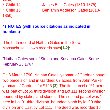
* Child 14:
James Eliot Gates (1810-1875)
* Child 15:
Benjamin Adderson Gates (1813-
1850)
4) NOTES
(with source citations as indicated in
brackets)
:
The birth record of Nathan Gates in the Stow,
Massachusetts town records says
[1-2]
:
"Nathan Gates son of Simon and Susanna Gates Borne
February 23 1767"
On 3 March 1790, Nathan Gates, yeoman of Gardner, bought
two parcels of land in Gardner, 62 acres, from John Parker,
yeoman of Gardner, for $125.
[3]
The first parcel of 61 acres
was part of Lot 55 third division and Lot 111 second division,
bounded by stakes and stones. The second parcel was 1
acre in Lot 91 third division, bounded North by lot 90 third
division and East by Lot 111. The deed was recorded 18