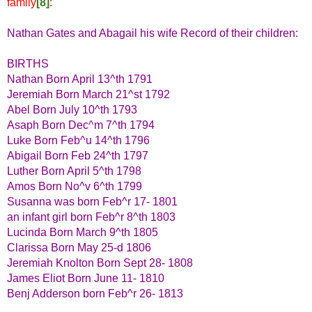
family
[8]
:
Nathan Gates and Abagail his wife Record of their children:
BIRTHS
Nathan Born April 13^th 1791
Jeremiah Born March 21^st 1792
Abel Born July 10^th 1793
Asaph Born Dec^m 7^th 1794
Luke Born Feb^u 14^th 1796
Abigail Born Feb 24^th 1797
Luther Born April 5^th 1798
Amos Born No^v 6^th 1799
Susanna was born Feb^r 17- 1801
an infant girl born Feb^r 8^th 1803
Lucinda Born March 9^th 1805
Clarissa Born May 25-d 1806
Jeremiah Knolton Born Sept 28- 1808
James Eliot Born June 11- 1810
Benj Adderson born Feb^r 26- 1813