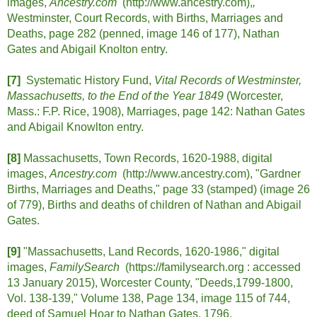
images,
Ancestry.com
(http://www.ancestry.com),
,
Westminster, Court Records, with Births, Marriages and
Deaths, page 282 (penned, image 146 of 177), Nathan
Gates and Abigail Knolton entry.
[7]
Systematic History Fund,
Vital Records of Westminster,
Massachusetts, to the End of the Year 1849
(Worcester,
Mass.: F.P. Rice, 1908), Marriages, page 142: Nathan Gates
and Abigail Knowlton entry.
[8]
Massachusetts, Town Records, 1620-1988, digital
images,
Ancestry.com
(http://www.ancestry.com),
"Gardner
Births, Marriages and Deaths," page 33 (stamped) (image 26
of 779), Births and deaths of children of Nathan and Abigail
Gates.
[9]
"Massachusetts, Land Records, 1620-1986," digital
images,
FamilySearch
(https://familysearch.org : accessed
13 January 2015), Worcester County, "Deeds,1799-1800,
Vol. 138-139," Volume 138, Page 134, image 115 of 744,
deed of Samuel Hoar to Nathan Gates, 1796.