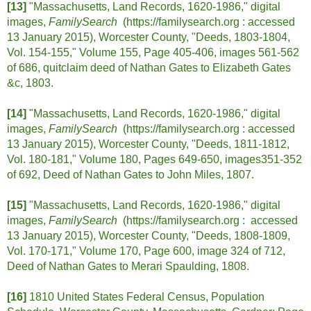
[13]
"Massachusetts, Land Records, 1620-1986," digital
images,
FamilySearch
(https://familysearch.org :
accessed
13 January 2015), Worcester County, "Deeds, 1803-1804,
Vol. 154-155," Volume 155, Page 405-406, images 561-562
of 686, quitclaim deed of Nathan Gates to Elizabeth Gates
&c, 1803.
[14]
"Massachusetts, Land Records, 1620-1986," digital
images,
FamilySearch
(https://familysearch.org :
accessed
13 January 2015), Worcester County, "Deeds, 1811-1812,
Vol. 180-181," Volume 180, Pages 649-650, images351-352
of 692, Deed of Nathan Gates to John Miles, 1807.
[15]
"Massachusetts, Land Records, 1620-1986," digital
images,
FamilySearch
(https://familysearch.org :
accessed
13 January 2015), Worcester County, "Deeds, 1808-1809,
Vol. 170-171," Volume 170, Page 600, image 324 of 712,
Deed of Nathan Gates to Merari Spaulding, 1808.
[16]
1810 United States Federal Census, Population