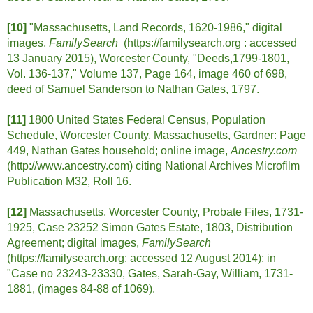
[10]
"Massachusetts, Land Records, 1620-1986," digital
images,
FamilySearch
(https://familysearch.org :
accessed
13 January 2015), Worcester County, "Deeds,1799-1801,
Vol. 136-137," Volume 137, Page 164, image 460 of 698,
deed of Samuel Sanderson to Nathan Gates, 1797.
[11]
1800 United States Federal Census, Population
Schedule, Worcester County, Massachusetts, Gardner: Page
449, Nathan Gates household; online image,
Ancestry.com
(http://www.ancestry.com) citing National Archives Microfilm
Publication M32, Roll 16.
[12]
Massachusetts, Worcester County, Probate Files, 1731-
1925, Case 23252 Simon Gates Estate, 1803, Distribution
Agreement; digital images,
FamilySearch
(https://familysearch.org: accessed 12 August 2014); in
"Case no 23243-23330, Gates, Sarah-Gay, William, 1731-
1881, (images 84-88 of 1069).