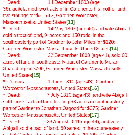
* Deed: 14 December 1803 (age
36), quitclaimed two tracts of in Gardner to his mother and
five siblings for $315.12, Gardner, Worcester,
Massachusetts, United States
[13]
* Deed: 14 May 1807 (age 40)
and wife Abigail
sold a tract of land, 9 acres and 150 rods, in the
southeasterly part of Gardner, to John Miles for $120;
Gardner, Worcester, Massachusetts, United States
[14]
* Deed: 22 September 1808 (age 41), sold 60
acres of land in southeasterly part of Gardner to Merari
Spaulding for $700; Gardner, Worcester, Massachusetts,
United States
[15]
* Census: 1 June 1810 (age 43), Gardner,
Worcester, Massachusetts, United States
[16]
* Deed: 7 July 1810 (age 43), and wife Abigail
sold three tracts of land totaling 68 acres in southeasterly
part of Gardner to Jonathan Osgood for $375; Gardner,
Worcester, Massachusetts, United States
[17]
* Deed: 28 August 1811 (age 44), and wife
Abigail sold a tract of land, 60 acres, in the southeasterly
part of Gardner, to Jabez Fairbank for $1000 ; Gardner,