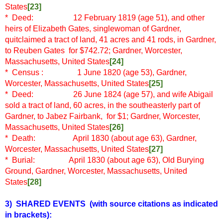
States
[23]
* Deed: 12 February 1819 (age 51), and other
heirs of Elizabeth Gates, singlewoman of Gardner,
quitclaimed a tract of land, 41 acres and 41 rods, in Gardner,
to Reuben Gates for $742.72; Gardner, Worcester,
Massachusetts, United States
[24]
* Census
: 1 June 1820 (age 53), Gardner,
Worcester, Massachusetts, United States
[25]
* Deed: 26 June 1824 (age 57), and wife Abigail
sold a tract of land, 60 acres, in the southeasterly part of
Gardner, to Jabez Fairbank, for $1; Gardner, Worcester,
Massachusetts, United States
[26]
* Death: April 1830 (about age 63), Gardner,
Worcester, Massachusetts, United States
[27]
* Burial: April 1830 (about age 63), Old Burying
Ground, Gardner, Worcester, Massachusetts, United
States
[28]
3) SHARED EVENTS
(with source citations as indicated
in brackets)
: