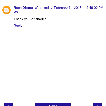
Root Digger
Wednesday, February 11, 2015 at 9:49:00 PM
PST
Thank you for sharing!!! :-)
Reply
‹
›