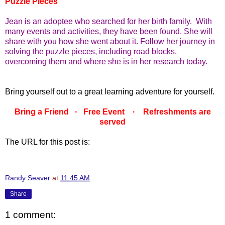
Puzzle Pieces
Jean is an adoptee who searched for her birth family. With
many events and activities, they have been found. She will
share with you how she went about it. Follow her journey in
solving the puzzle pieces, including road blocks,
overcoming them and where she is in her research today.
Bring yourself out to a great learning adventure for yourself.
Bring a Friend · Free Event · Refreshments are
served
The URL for this post is:
Randy Seaver
at
11:45 AM
Share
1 comment: