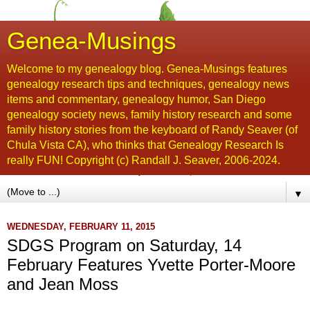
Genea-Musings
Welcome to my genealogy blog. Genea-Musings features
genealogy research tips and techniques, genealogy news
items and commentary, genealogy humor, San Diego
genealogy society news, family history research and some
family history stories from the keyboard of Randy Seaver (of
Chula Vista CA), who thinks that Genealogy Research Is
really FUN! Copyright (c) Randall J. Seaver, 2006-2024.
▼
WEDNESDAY, FEBRUARY 11, 2015
SDGS Program on Saturday, 14
February Features Yvette Porter-Moore
and Jean Moss