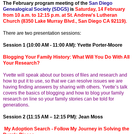
The February program meeting of the
San Diego
Genealogical Society (SDGS)
is
Saturday, 14 February
from 10 a.m. to 12:15 p.m. at St. Andrew's Lutheran
Church (8350 Lake Murray Blvd., San Diego CA 92119).
There are two presentation sessions:
Session 1 (10:00 AM - 11:00 AM): Yvette Porter-Moore
Blogging Your Family History: What Will You Do With All
Your Research?
Yvette will speak about our boxes of files and research and
how to put it to use, so that we can resolve issues we are
having finding answers by sharing with others. Yvette’s talk
covers the basics of blogging and how to blog your family
research on line so your family stories can be told for
generations.
Session 2 (11:15 AM – 12:15 PM): Jean Moss
My Adoption Search - Follow My Journey in Solving the