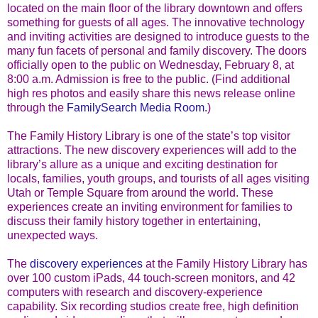
located on the main floor of the library downtown and offers
something for guests of all ages. The innovative technology
and inviting activities are designed to introduce guests to the
many fun facets of personal and family discovery. The doors
officially open to the public on Wednesday, February 8, at
8:00 a.m. Admission is free to the public. (Find additional
high res photos and easily share this news release online
through the
FamilySearch Media Room.
)
The Family History Library is one of the state’s top visitor
attractions. The new discovery experiences will add to the
library’s allure as a unique and exciting destination for
locals, families, youth groups, and tourists of all ages visiting
Utah or Temple Square from around the world. These
experiences create an inviting environment for families to
discuss their family history together in entertaining,
unexpected ways.
The
discovery experiences
at the Family History Library has
over 100 custom iPads, 44 touch-screen monitors, and 42
computers with research and discovery-experience
capability. Six recording studios create free, high definition