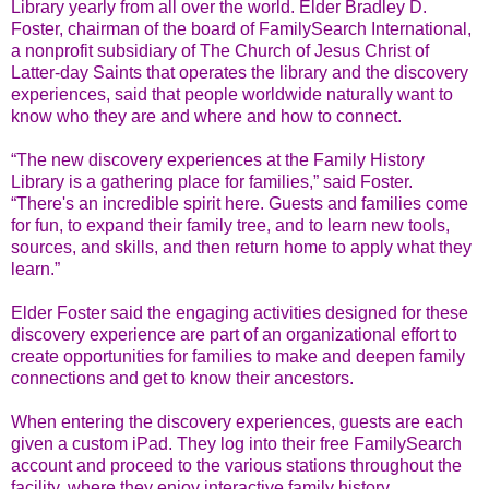
Library yearly from all over the world. Elder Bradley D.
Foster, chairman of the board of FamilySearch International,
a nonprofit subsidiary of The Church of Jesus Christ of
Latter-day Saints that operates the library and the discovery
experiences, said that people worldwide naturally want to
know who they are and where and how to connect.
“The new discovery experiences at the Family History
Library is a gathering place for families,” said Foster.
“There's an incredible spirit here. Guests and families come
for fun, to expand their family tree, and to learn new tools,
sources, and skills, and then return home to apply what they
learn.”
Elder Foster said the engaging activities designed for these
discovery experience are part of an organizational effort to
create opportunities for families to make and deepen family
connections and get to know their ancestors.
When entering the discovery experiences, guests are each
given a custom iPad. They log into their free FamilySearch
account and proceed to the various stations throughout the
facility, where they enjoy interactive family history