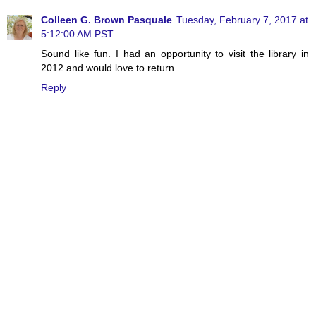
Colleen G. Brown Pasquale
Tuesday, February 7, 2017 at
5:12:00 AM PST
Sound like fun. I had an opportunity to visit the library in
2012 and would love to return.
Reply