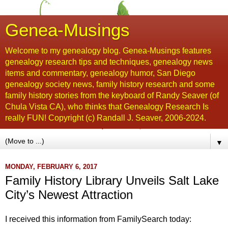
Genea-Musings
Welcome to my genealogy blog. Genea-Musings features
genealogy research tips and techniques, genealogy news
items and commentary, genealogy humor, San Diego
genealogy society news, family history research and some
family history stories from the keyboard of Randy Seaver (of
Chula Vista CA), who thinks that Genealogy Research Is
really FUN! Copyright (c) Randall J. Seaver, 2006-2024.
▼
MONDAY, FEBRUARY 6, 2017
Family History Library Unveils Salt Lake
City’s Newest Attraction
I received this information from FamilySearch today: