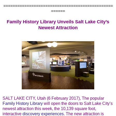
===============================================
======
Family History Library Unveils Salt Lake City’s
Newest Attraction
SALT LAKE CITY, Utah (6 February 2017), The popular
Family History Library
will open the doors to Salt Lake City’s
newest attraction this week, the 10,139 square foot,
interactive
discovery experiences
. The new attraction is