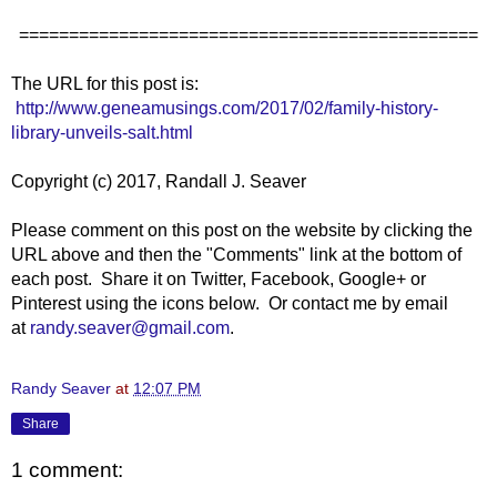
==============================================
The URL for this post is:
http://www.geneamusings.com/2017/02/family-history-
library-unveils-salt.html
Copyright (c) 2017, Randall J. Seaver
Please comment on this post on the website by clicking the
URL above and then the "Comments" link at the bottom of
each post. Share it on Twitter, Facebook, Google+ or
Pinterest using the icons below. Or contact me by email
at
randy.seaver@gmail.com
.
Randy Seaver
at
12:07 PM
Share
1 comment: