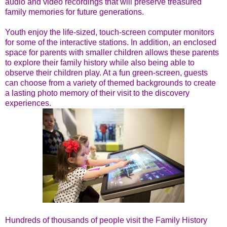
audio and video recordings that will preserve treasured
family memories for future generations.
Youth enjoy the life-sized, touch-screen computer monitors
for some of the interactive stations. In addition, an enclosed
space for parents with smaller children allows these parents
to explore their family history while also being able to
observe their children play. At a fun green-screen, guests
can choose from a variety of themed backgrounds to create
a lasting photo memory of their visit to the discovery
experiences.
Hundreds of thousands of people visit the Family History