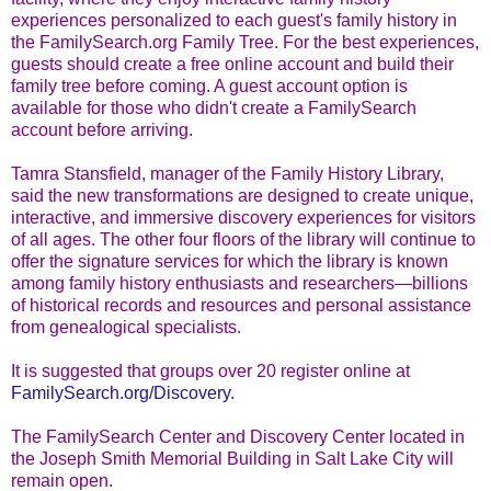
experiences personalized to each guest's family history in
the FamilySearch.org Family Tree. For the best experiences,
guests should create a free online account and build their
family tree before coming. A guest account option is
available for those who didn't create a FamilySearch
account before arriving.
Tamra Stansfield, manager of the Family History Library,
said the new transformations are designed to create unique,
interactive, and immersive discovery experiences for visitors
of all ages. The other four floors of the library will continue to
offer the signature services for which the library is known
among family history enthusiasts and researchers—billions
of historical records and resources and personal assistance
from genealogical specialists.
It is suggested that groups over 20 register online at
FamilySearch.org/Discovery
.
The FamilySearch Center and Discovery Center located in
the Joseph Smith Memorial Building in Salt Lake City will
remain open.