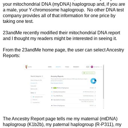
your mitochondrial DNA (myDNA) haplogroup and, if you are
a male, your Y-chromosome haplogroup. No other DNA test
company provides all of that information for one price by
taking one test.
23andMe recently modified their mitochondrial DNA report
and I thought my readers might be interested in seeing it.
From the 23andMe home page, the user can select Ancestry
Reports:
The Ancestry Report page tells me my maternal (mtDNA)
haplogroup (K1b2b), my paternal haplogroup (R-P311), my