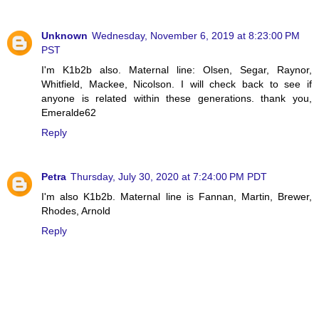
Unknown
Wednesday, November 6, 2019 at 8:23:00 PM
PST
I'm K1b2b also. Maternal line: Olsen, Segar, Raynor,
Whitfield, Mackee, Nicolson. I will check back to see if
anyone is related within these generations. thank you,
Emeralde62
Reply
Petra
Thursday, July 30, 2020 at 7:24:00 PM PDT
I'm also K1b2b. Maternal line is Fannan, Martin, Brewer,
Rhodes, Arnold
Reply