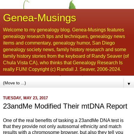
Genea-Musings
Welcome to my genealogy blog. Genea-Musings features
genealogy research tips and techniques, genealogy news
items and commentary, genealogy humor, San Diego
genealogy society news, family history research and some
family history stories from the keyboard of Randy Seaver (of
Chula Vista CA), who thinks that Genealogy Research Is
really FUN! Copyright (c) Randall J. Seaver, 2006-2024.
▼
TUESDAY, MAY 23, 2017
23andMe Modified Their mtDNA Report
One of the real benefits of tasking a 23andMe DNA test is
that they provide not only autosomal ethnicity and match
results with a chromosome browser, but also they tell you