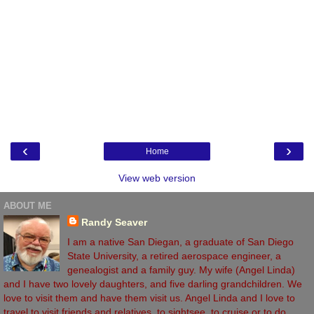
‹
›
Home
View web version
ABOUT ME
Randy Seaver
I am a native San Diegan, a graduate of San Diego
State University, a retired aerospace engineer, a
genealogist and a family guy. My wife (Angel Linda)
and I have two lovely daughters, and five darling grandchildren. We
love to visit them and have them visit us. Angel Linda and I love to
travel to visit friends and relatives, to sightsee, to cruise or to do