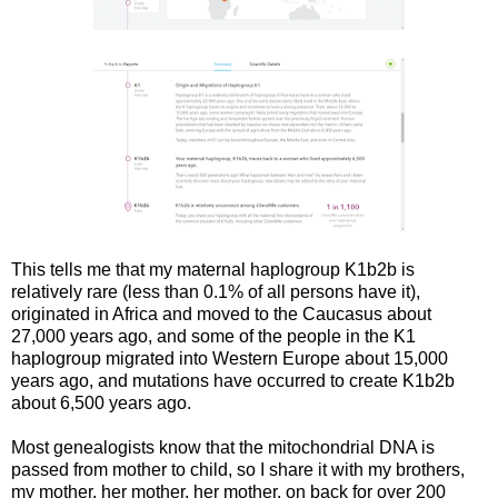
This tells me that my maternal haplogroup K1b2b is
relatively rare (less than 0.1% of all persons have it),
originated in Africa and moved to the Caucasus about
27,000 years ago, and some of the people in the K1
haplogroup migrated into Western Europe about 15,000
years ago, and mutations have occurred to create K1b2b
about 6,500 years ago.
Most genealogists know that the mitochondrial DNA is
passed from mother to child, so I share it with my brothers,
my mother, her mother, her mother, on back for over 200