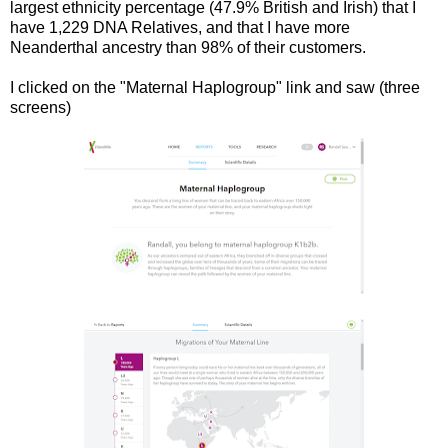
largest ethnicity percentage (47.9% British and Irish) that I
have 1,229 DNA Relatives, and that I have more
Neanderthal ancestry than 98% of their customers.
I clicked on the "Maternal Haplogroup" link and saw (three
screens)