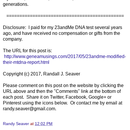
generations.
=============================================
Disclosure: I paid for my 23andMe DNA test several years
ago, and have received no compensation or gifts from the
company.
The URL for this post is:
http://www.geneamusings.com/2017/05/23andme-modified-
their-mtdna-report.html
Copyright (c) 2017, Randall J. Seaver
Please comment on this post on the website by clicking the
URL above and then the "Comments" link at the bottom of
each post. Share it on Twitter, Facebook, Google+ or
Pinterest using the icons below. Or contact me by email at
randy.seaver@gmail.com.
Randy Seaver
at
12:02 PM