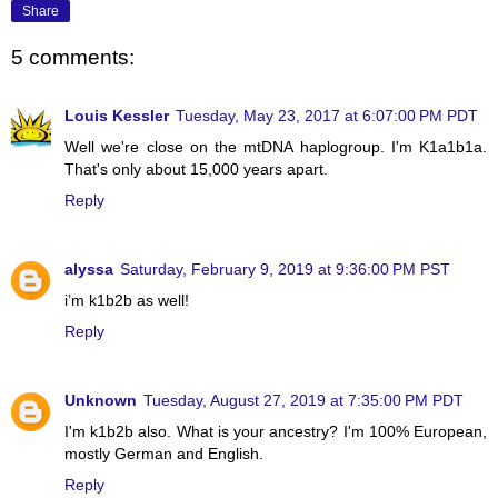
Share
5 comments:
Louis Kessler
Tuesday, May 23, 2017 at 6:07:00 PM PDT
Well we're close on the mtDNA haplogroup. I'm K1a1b1a.
That's only about 15,000 years apart.
Reply
alyssa
Saturday, February 9, 2019 at 9:36:00 PM PST
i’m k1b2b as well!
Reply
Unknown
Tuesday, August 27, 2019 at 7:35:00 PM PDT
I'm k1b2b also. What is your ancestry? I'm 100% European,
mostly German and English.
Reply