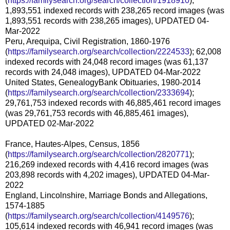
(
https://familysearch.org/search/collection/1918910
);
1,893,551 indexed records with 238,265 record images (was
1,893,551 records with 238,265 images), UPDATED 04-
Mar-2022
Peru, Arequipa, Civil Registration, 1860-1976
(
https://familysearch.org/search/collection/2224533
); 62,008
indexed records with 24,048 record images (was 61,137
records with 24,048 images), UPDATED 04-Mar-2022
United States, GenealogyBank Obituaries, 1980-2014
(
https://familysearch.org/search/collection/2333694
);
29,761,753 indexed records with 46,885,461 record images
(was 29,761,753 records with 46,885,461 images),
UPDATED 02-Mar-2022
France, Hautes-Alpes, Census, 1856
(
https://familysearch.org/search/collection/2820771
);
216,269 indexed records with 4,416 record images (was
203,898 records with 4,202 images), UPDATED 04-Mar-
2022
England, Lincolnshire, Marriage Bonds and Allegations,
1574-1885
(
https://familysearch.org/search/collection/4149576
);
105,614 indexed records with 46,941 record images (was