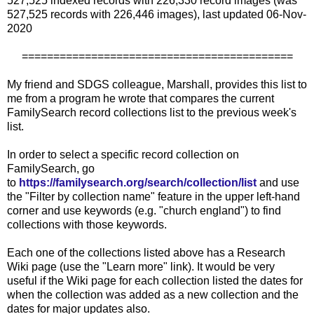
527,525 indexed records with 226,330 record images (was
527,525 records with 226,446 images), last updated 06-Nov-
2020
===========================================
My friend and SDGS colleague, Marshall, provides this list to
me from a program he wrote that compares the current
FamilySearch record collections list to the previous week's
list.
In order to select a specific record collection on
FamilySearch, go
to
https://familysearch.org/search/collection/list
and use
the "Filter by collection name" feature in the upper left-hand
corner and use keywords (e.g. "church england") to find
collections with those keywords.
Each one of the collections listed above has a Research
Wiki page (use the "Learn more" link). It would be very
useful if the Wiki page for each collection listed the dates for
when the collection was added as a new collection and the
dates for major updates also.