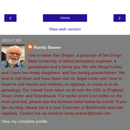
‹
›
Home
View web version
ABOUT ME
Randy Seaver
I am a native San Diegan, a graduate of San Diego
State University, a retired aerospace engineer, a
genealogist and a family guy. My wife (Angel Linda)
and I have two lovely daughters, and five darling grandchildren. We
love to visit them and have them visit us. Angel Linda and I love to
travel to visit friends and relatives, to sightsee, to cruise or to do
genealogy. Our travels have taken us all over the USA, to England,
Down Under and Scandinavia. For earlier posts (not visible on the
main post list), please see the Archives listed below by month. If you
like my blog, please put it in your Favorites or Bookmarks and visit
regularly. Contact me via email at randy.seaver@gmail.com
View my complete profile