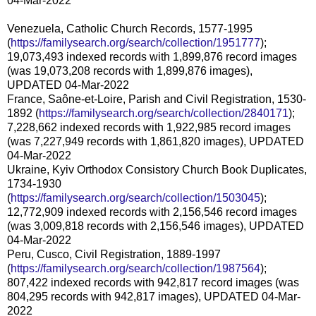
04-Mar-2022
Venezuela, Catholic Church Records, 1577-1995
(
https://familysearch.org/search/collection/1951777
);
19,073,493 indexed records with 1,899,876 record images
(was 19,073,208 records with 1,899,876 images),
UPDATED 04-Mar-2022
France, Saône-et-Loire, Parish and Civil Registration, 1530-
1892 (
https://familysearch.org/search/collection/2840171
);
7,228,662 indexed records with 1,922,985 record images
(was 7,227,949 records with 1,861,820 images), UPDATED
04-Mar-2022
Ukraine, Kyiv Orthodox Consistory Church Book Duplicates,
1734-1930
(
https://familysearch.org/search/collection/1503045
);
12,772,909 indexed records with 2,156,546 record images
(was 3,009,818 records with 2,156,546 images), UPDATED
04-Mar-2022
Peru, Cusco, Civil Registration, 1889-1997
(
https://familysearch.org/search/collection/1987564
);
807,422 indexed records with 942,817 record images (was
804,295 records with 942,817 images), UPDATED 04-Mar-
2022