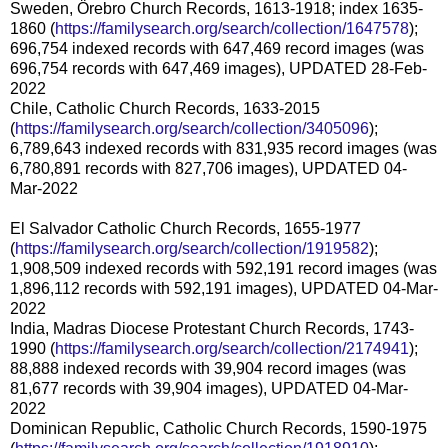
Sweden, Örebro Church Records, 1613-1918; index 1635-
1860 (
https://familysearch.org/search/collection/1647578
);
696,754 indexed records with 647,469 record images (was
696,754 records with 647,469 images), UPDATED 28-Feb-
2022
Chile, Catholic Church Records, 1633-2015
(
https://familysearch.org/search/collection/3405096
);
6,789,643 indexed records with 831,935 record images (was
6,780,891 records with 827,706 images), UPDATED 04-
Mar-2022
El Salvador Catholic Church Records, 1655-1977
(
https://familysearch.org/search/collection/1919582
);
1,908,509 indexed records with 592,191 record images (was
1,896,112 records with 592,191 images), UPDATED 04-Mar-
2022
India, Madras Diocese Protestant Church Records, 1743-
1990 (
https://familysearch.org/search/collection/2174941
);
88,888 indexed records with 39,904 record images (was
81,677 records with 39,904 images), UPDATED 04-Mar-
2022
Dominican Republic, Catholic Church Records, 1590-1975