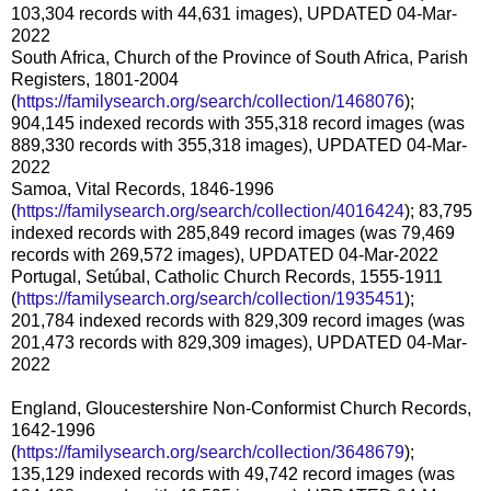
103,304 records with 44,631 images), UPDATED 04-Mar-
2022
South Africa, Church of the Province of South Africa, Parish
Registers, 1801-2004
(
https://familysearch.org/search/collection/1468076
);
904,145 indexed records with 355,318 record images (was
889,330 records with 355,318 images), UPDATED 04-Mar-
2022
Samoa, Vital Records, 1846-1996
(
https://familysearch.org/search/collection/4016424
); 83,795
indexed records with 285,849 record images (was 79,469
records with 269,572 images), UPDATED 04-Mar-2022
Portugal, Setúbal, Catholic Church Records, 1555-1911
(
https://familysearch.org/search/collection/1935451
);
201,784 indexed records with 829,309 record images (was
201,473 records with 829,309 images), UPDATED 04-Mar-
2022
England, Gloucestershire Non-Conformist Church Records,
1642-1996
(
https://familysearch.org/search/collection/3648679
);
135,129 indexed records with 49,742 record images (was