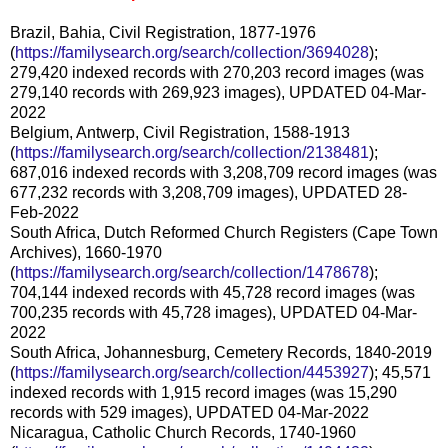
Brazil, Bahia, Civil Registration, 1877-1976
(
https://familysearch.org/search/collection/3694028
);
279,420 indexed records with 270,203 record images (was
279,140 records with 269,923 images), UPDATED 04-Mar-
2022
Belgium, Antwerp, Civil Registration, 1588-1913
(
https://familysearch.org/search/collection/2138481
);
687,016 indexed records with 3,208,709 record images (was
677,232 records with 3,208,709 images), UPDATED 28-
Feb-2022
South Africa, Dutch Reformed Church Registers (Cape Town
Archives), 1660-1970
(
https://familysearch.org/search/collection/1478678
);
704,144 indexed records with 45,728 record images (was
700,235 records with 45,728 images), UPDATED 04-Mar-
2022
South Africa, Johannesburg, Cemetery Records, 1840-2019
(
https://familysearch.org/search/collection/4453927
); 45,571
indexed records with 1,915 record images (was 15,290
records with 529 images), UPDATED 04-Mar-2022
Nicaragua, Catholic Church Records, 1740-1960