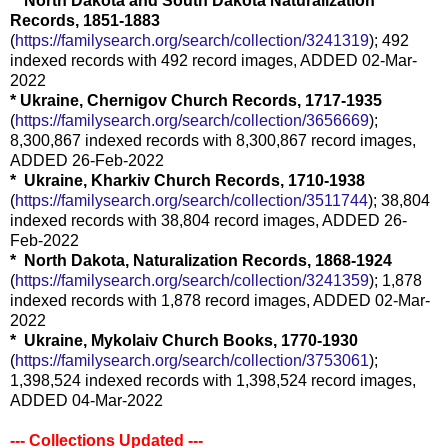
* North Dakota and South Dakota Naturalization
Records, 1851-1883
(
https://familysearch.org/search/collection/3241319
); 492
indexed records with 492 record images, ADDED 02-Mar-
2022
* Ukraine, Chernigov Church Records, 1717-1935
(
https://familysearch.org/search/collection/3656669
);
8,300,867 indexed records with 8,300,867 record images,
ADDED 26-Feb-2022
* Ukraine, Kharkiv Church Records, 1710-1938
(
https://familysearch.org/search/collection/3511744
); 38,804
indexed records with 38,804 record images, ADDED 26-
Feb-2022
* North Dakota, Naturalization Records, 1868-1924
(
https://familysearch.org/search/collection/3241359
); 1,878
indexed records with 1,878 record images, ADDED 02-Mar-
2022
* Ukraine, Mykolaiv Church Books, 1770-1930
(
https://familysearch.org/search/collection/3753061
);
1,398,524 indexed records with 1,398,524 record images,
ADDED 04-Mar-2022
--- Collections Updated ---