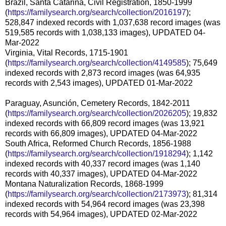
Brazil, Santa Catarina, Civil Registration, 1850-1999
(
https://familysearch.org/search/collection/2016197
);
528,847 indexed records with 1,037,638 record images (was
519,585 records with 1,038,133 images), UPDATED 04-
Mar-2022
Virginia, Vital Records, 1715-1901
(
https://familysearch.org/search/collection/4149585
); 75,649
indexed records with 2,873 record images (was 64,935
records with 2,543 images), UPDATED 01-Mar-2022
Paraguay, Asunción, Cemetery Records, 1842-2011
(
https://familysearch.org/search/collection/2026205
); 19,832
indexed records with 66,809 record images (was 13,921
records with 66,809 images), UPDATED 04-Mar-2022
South Africa, Reformed Church Records, 1856-1988
(
https://familysearch.org/search/collection/1918294
); 1,142
indexed records with 40,337 record images (was 1,140
records with 40,337 images), UPDATED 04-Mar-2022
Montana Naturalization Records, 1868-1999
(
https://familysearch.org/search/collection/2173973
); 81,314
indexed records with 54,964 record images (was 23,398
records with 54,964 images), UPDATED 02-Mar-2022