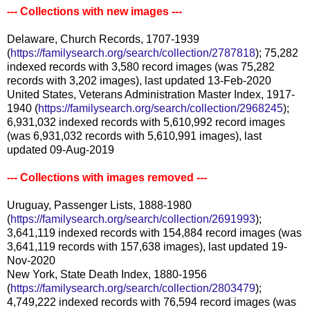
--- Collections with new images ---
Delaware, Church Records, 1707-1939
(
https://familysearch.org/search/collection/2787818
); 75,282
indexed records with 3,580 record images (was 75,282
records with 3,202 images), last updated 13-Feb-2020
United States, Veterans Administration Master Index, 1917-
1940 (
https://familysearch.org/search/collection/2968245
);
6,931,032 indexed records with 5,610,992 record images
(was 6,931,032 records with 5,610,991 images), last
updated 09-Aug-2019
--- Collections with images removed ---
Uruguay, Passenger Lists, 1888-1980
(
https://familysearch.org/search/collection/2691993
);
3,641,119 indexed records with 154,884 record images (was
3,641,119 records with 157,638 images), last updated 19-
Nov-2020
New York, State Death Index, 1880-1956
(
https://familysearch.org/search/collection/2803479
);
4,749,222 indexed records with 76,594 record images (was