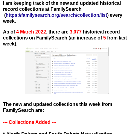
I am keeping track of the new and updated historical
record collections at FamilySearch
(
https://familysearch.org/search/collection/list
) every
week.
As of
4 March
2022
, there are
3,077
historical record
collections on FamilySearch (an increase of
5
from last
week):
The new and updated collections this week from
FamilySearch are:
--- Collections Added ---