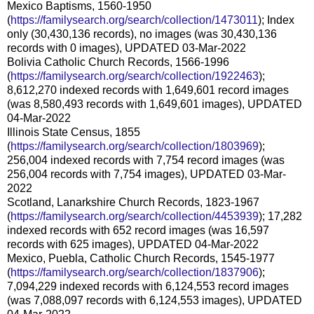
Mexico Baptisms, 1560-1950
(
https://familysearch.org/search/collection/1473011
); Index
only (30,430,136 records), no images (was 30,430,136
records with 0 images), UPDATED 03-Mar-2022
Bolivia Catholic Church Records, 1566-1996
(
https://familysearch.org/search/collection/1922463
);
8,612,270 indexed records with 1,649,601 record images
(was 8,580,493 records with 1,649,601 images), UPDATED
04-Mar-2022
Illinois State Census, 1855
(
https://familysearch.org/search/collection/1803969
);
256,004 indexed records with 7,754 record images (was
256,004 records with 7,754 images), UPDATED 03-Mar-
2022
Scotland, Lanarkshire Church Records, 1823-1967
(
https://familysearch.org/search/collection/4453939
); 17,282
indexed records with 652 record images (was 16,597
records with 625 images), UPDATED 04-Mar-2022
Mexico, Puebla, Catholic Church Records, 1545-1977
(
https://familysearch.org/search/collection/1837906
);
7,094,229 indexed records with 6,124,553 record images
(was 7,088,097 records with 6,124,553 images), UPDATED