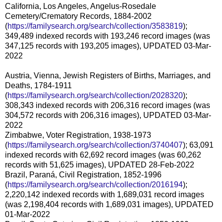
California, Los Angeles, Angelus-Rosedale
Cemetery/Crematory Records, 1884-2002
(
https://familysearch.org/search/collection/3583819
);
349,489 indexed records with 193,246 record images (was
347,125 records with 193,205 images), UPDATED 03-Mar-
2022
Austria, Vienna, Jewish Registers of Births, Marriages, and
Deaths, 1784-1911
(
https://familysearch.org/search/collection/2028320
);
308,343 indexed records with 206,316 record images (was
304,572 records with 206,316 images), UPDATED 03-Mar-
2022
Zimbabwe, Voter Registration, 1938-1973
(
https://familysearch.org/search/collection/3740407
); 63,091
indexed records with 62,692 record images (was 60,262
records with 51,625 images), UPDATED 28-Feb-2022
Brazil, Paraná, Civil Registration, 1852-1996
(
https://familysearch.org/search/collection/2016194
);
2,220,142 indexed records with 1,689,031 record images
(was 2,198,404 records with 1,689,031 images), UPDATED
01-Mar-2022