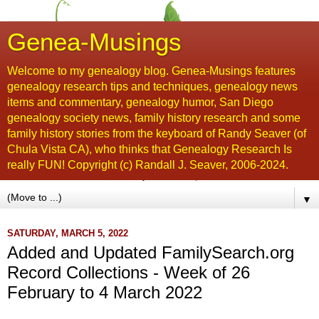
Genea-Musings
Welcome to my genealogy blog. Genea-Musings features
genealogy research tips and techniques, genealogy news
items and commentary, genealogy humor, San Diego
genealogy society news, family history research and some
family history stories from the keyboard of Randy Seaver (of
Chula Vista CA), who thinks that Genealogy Research Is
really FUN! Copyright (c) Randall J. Seaver, 2006-2024.
▼
SATURDAY, MARCH 5, 2022
Added and Updated FamilySearch.org
Record Collections - Week of 26
February to 4 March 2022