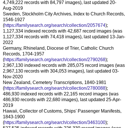
4,749,222 records with 84,797 images), last updated 20-
Aug-2019
Sweden, Stockholm City Archives, Index to Church Records,
1546-1927
(
https://familysearch.org/search/collection/2057674
);
1,127,334 indexed records with 42,687 record images (was
1,127,334 records with 74,418 images), last updated 13-Jan-
2022
Germany, Rhineland, Diocese of Trier, Catholic Church
Records, 1704-1957
(
https://familysearch.org/search/collection/2790268
);
2,967,130 indexed records with 285,075 record images (was
2,967,130 records with 304,053 images), last updated 03-
Nov-2020
New Zealand, Cemetery Transcriptions, 1840-1981
(
https://familysearch.org/search/collection/2780088
);
486,930 indexed records with 22,165 record images (was
486,930 records with 22,680 images), last updated 25-Apr-
2019
Hawaii, Collector of Customs, Ships' Passenger Manifests,
1843-1900
(
https://familysearch.org/search/collection/3463100
);