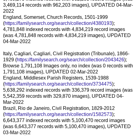
3,469,114 records with 962,203 images), UPDATED 04-Mar-
2022
England, Somerset, Church Records, 1501-1999
(
https://familysearch.org/search/collection/4380193
);
4,781,848 indexed records with 4,834,219 record images
(was 4,781,848 records with 4,834,219 images), UPDATED
04-Mar-2022
Italy, Cagliari, Cagliari, Civil Registration (Tribunale), 1866-
1929 (
https://familysearch.org/search/collection/2043426
);
Browse 1,791,108 Images only, no index (was 0 records with
1,791,108 images), UPDATED 02-Mar-2022
England, Middlesex Parish Registers, 1539-1988
(
https://familysearch.org/search/collection/3734475
);
5,638,292 indexed records with 336,379 record images (was
5,542,359 records with 329,870 images), UPDATED 04-
Mar-2022
Brazil, Rio de Janeiro, Civil Registration, 1829-2012
(
https://familysearch.org/search/collection/1582573
);
6,643,377 indexed records with 5,100,470 record images
(was 6,643,377 records with 5,100,470 images), UPDATED
03-Mar-2022