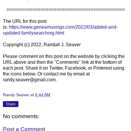
=============================================
The URL for this post
is:
https://www.geneamusings.com/2022/03/added-and-
updated-familysearchorg.html
Copyright (c) 2022, Randall J. Seaver
Please comment on this post on the website by clicking the
URL above and then the "Comments" link at the bottom of
each post. Share it on Twitter, Facebook, or Pinterest using
the icons below. Or contact me by email at
randy.seaver@gmail.com.
Randy Seaver
at
6:44 AM
Share
No comments:
Post a Comment