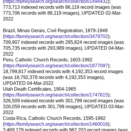
(
https://familysearch.org/search/collection/1494432
);
773,713 indexed records with 86,119 record images (was
773,706 records with 86,119 images), UPDATED 02-Mar-
2022
Brazil, Minas Gerais, Civil Registration, 1879-1949
(
https://familysearch.org/search/collection/3479702
);
709,907 indexed records with 295,824 record images (was
705,735 records with 293,989 images), UPDATED 04-Mar-
2022
Peru, Catholic Church Records, 1603-1992
(
https://familysearch.org/search/collection/1877097
);
18,799,817 indexed records with 4,192,353 record images
(was 18,792,378 records with 4,192,353 images),
UPDATED 04-Mar-2022
Utah Death Certificates, 1904-1965
(
https://familysearch.org/search/collection/1747615
);
326,509 indexed records with 301,799 record images (was
326,059 records with 301,799 images), UPDATED 03-Mar-
2022
Costa Rica, Catholic Church Records, 1595-1992
(
https://familysearch.org/search/collection/1460016
);
3,469,279 indexed records with 962,203 record images (was