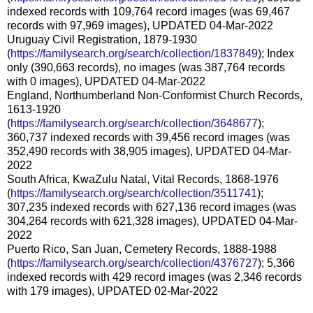
indexed records with 109,764 record images (was 69,467
records with 97,969 images), UPDATED 04-Mar-2022
Uruguay Civil Registration, 1879-1930
(
https://familysearch.org/search/collection/1837849
); Index
only (390,663 records), no images (was 387,764 records
with 0 images), UPDATED 04-Mar-2022
England, Northumberland Non-Conformist Church Records,
1613-1920
(
https://familysearch.org/search/collection/3648677
);
360,737 indexed records with 39,456 record images (was
352,490 records with 38,905 images), UPDATED 04-Mar-
2022
South Africa, KwaZulu Natal, Vital Records, 1868-1976
(
https://familysearch.org/search/collection/3511741
);
307,235 indexed records with 627,136 record images (was
304,264 records with 621,328 images), UPDATED 04-Mar-
2022
Puerto Rico, San Juan, Cemetery Records, 1888-1988
(
https://familysearch.org/search/collection/4376727
); 5,366
indexed records with 429 record images (was 2,346 records
with 179 images), UPDATED 02-Mar-2022