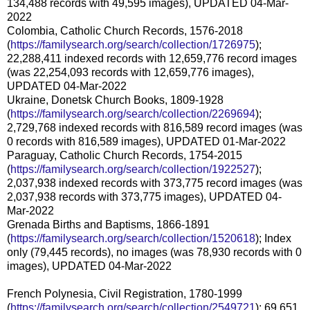
134,488 records with 49,595 images), UPDATED 04-Mar-
2022
Colombia, Catholic Church Records, 1576-2018
(
https://familysearch.org/search/collection/1726975
);
22,288,411 indexed records with 12,659,776 record images
(was 22,254,093 records with 12,659,776 images),
UPDATED 04-Mar-2022
Ukraine, Donetsk Church Books, 1809-1928
(
https://familysearch.org/search/collection/2269694
);
2,729,768 indexed records with 816,589 record images (was
0 records with 816,589 images), UPDATED 01-Mar-2022
Paraguay, Catholic Church Records, 1754-2015
(
https://familysearch.org/search/collection/1922527
);
2,037,938 indexed records with 373,775 record images (was
2,037,938 records with 373,775 images), UPDATED 04-
Mar-2022
Grenada Births and Baptisms, 1866-1891
(
https://familysearch.org/search/collection/1520618
); Index
only (79,445 records), no images (was 78,930 records with 0
images), UPDATED 04-Mar-2022
French Polynesia, Civil Registration, 1780-1999
(
https://familysearch.org/search/collection/2549721
); 69,651