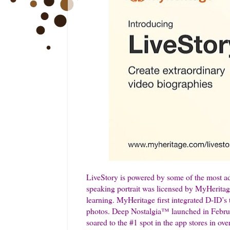
LiveStory is powered by some of the most ad
speaking portrait was licensed by MyHerita
learning. MyHeritage first integrated D-ID’s
photos. Deep Nostalgia™ launched in Febru
soared to the #1 spot in the app stores in ov