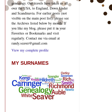
genealogy. Our travels have taken us all
over the USA, to England, Down Under
and Scandinavia. For earlier posts (not
visible on the main post list), please see
the Archives listed below by month. If
you like my blog, please put it in your
Favorites or Bookmarks and visit
regularly. Contact me via email at
randy.seaver@gmail.com
View my complete profile
MY SURNAMES