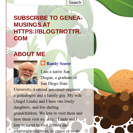
SUBSCRIBE TO GENEA-
MUSINGS AT
HTTPS://BLOGTROTTR.
COM
ABOUT ME
Randy Seaver
I am a native San
Diegan, a graduate of
San Diego State
University, a retired aerospace engineer,
a genealogist and a family guy. My wife
(Angel Linda) and I have two lovely
daughters, and five darling
grandchildren. We love to visit them and
have them visit us. Angel Linda and I
love to travel to visit friends and
relatives, to sightsee, to cruise or to do