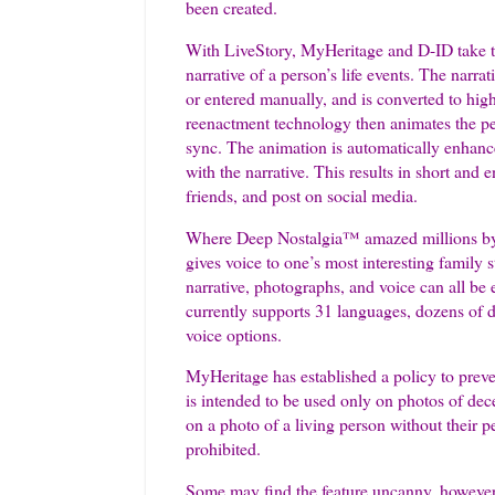
been created.
With LiveStory, MyHeritage and D-ID take t
narrative of a person’s life events. The narra
or entered manually, and is converted to hig
reenactment technology then animates the per
sync. The animation is automatically enhanc
with the narrative. This results in short and
friends, and post on social media.
Where Deep Nostalgia™ amazed millions by an
gives voice to one’s most interesting family 
narrative, photographs, and voice can all be 
currently supports 31 languages, dozens of d
voice options.
MyHeritage has established a policy to preve
is intended to be used only on photos of dec
on a photo of a living person without their pe
prohibited.
Some may find the feature uncanny, however,