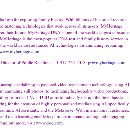
atform for exploring family history. With billions of historical records
ted matching technologies that work across all its assets, MyHeritage
wer their future. MyHeritage DNA is one of the world’s largest consumer
MyHeritage is the most popular DNA test and family history service in
he world’s most advanced AI technologies for animating, repairing,
www.myheritage.com
irector of Public Relations, +1 917 725-5018,
pr@myheritage.com
startup specializing in patented video reenactment technology using AI
 animating still photos, to facilitating high-quality video productions,
ding from tier 1 VCs, D-ID aims to radically disrupt the time, hassle
ing for the creation of highly personalized media using AI, specifically
arcomms, AI assistants, and the Metaverse. With international customers,
nd deep learning enable its partners to create exciting and engaging
find out more, visit
www.d-id.com
.