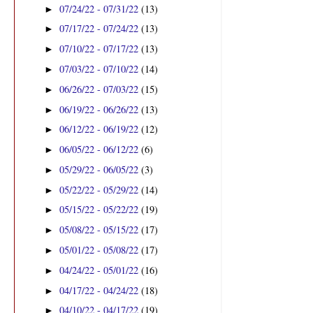
07/24/22 - 07/31/22
(13)
►
07/17/22 - 07/24/22
(13)
►
07/10/22 - 07/17/22
(13)
►
07/03/22 - 07/10/22
(14)
►
06/26/22 - 07/03/22
(15)
►
06/19/22 - 06/26/22
(13)
►
06/12/22 - 06/19/22
(12)
►
06/05/22 - 06/12/22
(6)
►
05/29/22 - 06/05/22
(3)
►
05/22/22 - 05/29/22
(14)
►
05/15/22 - 05/22/22
(19)
►
05/08/22 - 05/15/22
(17)
►
05/01/22 - 05/08/22
(17)
►
04/24/22 - 05/01/22
(16)
►
04/17/22 - 04/24/22
(18)
►
04/10/22 - 04/17/22
(19)
►