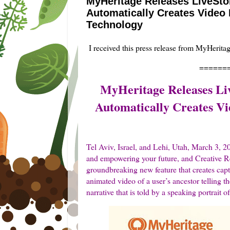
MyHeritage Releases LiveSto
Automatically Creates Video 
Technology
I received this press release from MyHerita
======
MyHeritage Releases Li
Automatically Creates Vi
Tel Aviv, Israel, and Lehi, Utah, March 3,
and empowering your future, and Creative R
groundbreaking new feature that creates cap
animated video of a user’s ancestor telling the
narrative that is told by a speaking portrait o