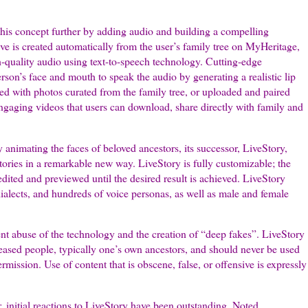
his concept further by adding audio and building a compelling
tive is created automatically from the user’s family tree on MyHeritage,
h-quality audio using text-to-speech technology. Cutting-edge
son’s face and mouth to speak the audio by generating a realistic lip
ed with photos curated from the family tree, or uploaded and paired
 engaging videos that users can download, share directly with family and
imating the faces of beloved ancestors, its successor, LiveStory,
stories in a remarkable new way. LiveStory is fully customizable; the
edited and previewed until the desired result is achieved. LiveStory
ialects, and hundreds of voice personas, as well as male and female
nt abuse of the technology and the creation of “deep fakes”. LiveStory
eased people, typically one’s own ancestors, and should never be used
rmission. Use of content that is obscene, false, or offensive is expressly
 initial reactions to LiveStory have been outstanding. Noted