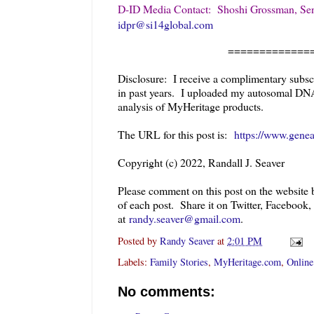
D-ID Media Contact: Shoshi Grossman, Sen
idpr@si14global.com
=============
Disclosure: I receive a complimentary subsc
in past years. I uploaded my autosomal DN
analysis of MyHeritage products.
The URL for this post is:
https://www.genea
Copyright (c) 2022, Randall J. Seaver
Please comment on this post on the website
of each post. Share it on Twitter, Facebook,
at
randy.seaver@gmail.com
.
Posted by
Randy Seaver
at
2:01 PM
Labels:
Family Stories
,
MyHeritage.com
,
Online
No comments: