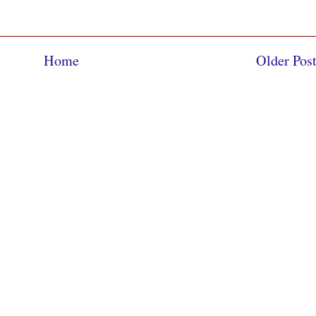
Home
Older Pos