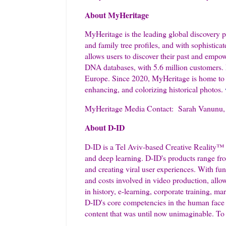
About MyHeritage
MyHeritage is the leading global discovery pl
and family tree profiles, and with sophistica
allows users to discover their past and empo
DNA databases, with 5.6 million customers. 
Europe. Since 2020, MyHeritage is home to t
enhancing, and colorizing historical photos.
MyHeritage Media Contact: Sarah Vanunu, D
About D-ID
D-ID is a Tel Aviv-based Creative Reality™ 
and deep learning. D-ID's products range from
and creating viral user experiences. With fun
and costs involved in video production, allow
in history, e-learning, corporate training, m
D-ID's core competencies in the human face a
content that was until now unimaginable. To 