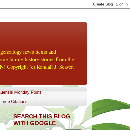
 genealogy news items and
me family history stories from the
! Copyright (c) Randall J. Seaver,
uensis Monday Posts
urce Citations
SEARCH THIS BLOG
WITH GOOGLE