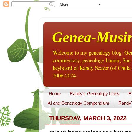
Genea-Musi
Welcome to my genealogy blog. Gene
commentary, genealogy humor, San Di
keyboard of Randy Seaver (of Chula 
2006-2024.
Home
Randy's Genealogy Links
R
AI and Genealogy Compendium
Randy'
THURSDAY, MARCH 3, 2022