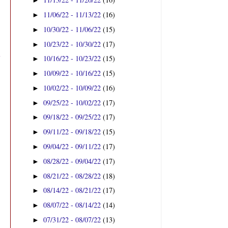
►
11/06/22 - 11/13/22
(16)
►
10/30/22 - 11/06/22
(15)
►
10/23/22 - 10/30/22
(17)
►
10/16/22 - 10/23/22
(15)
►
10/09/22 - 10/16/22
(15)
►
10/02/22 - 10/09/22
(16)
►
09/25/22 - 10/02/22
(17)
►
09/18/22 - 09/25/22
(17)
►
09/11/22 - 09/18/22
(15)
►
09/04/22 - 09/11/22
(17)
►
08/28/22 - 09/04/22
(17)
►
08/21/22 - 08/28/22
(18)
►
08/14/22 - 08/21/22
(17)
►
08/07/22 - 08/14/22
(14)
►
07/31/22 - 08/07/22
(13)
►