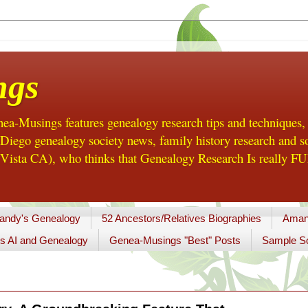
ngs
a-Musings features genealogy research tips and techniques,
ego genealogy society news, family history research and so
Vista CA), who thinks that Genealogy Research Is really FUN
andy's Genealogy
52 Ancestors/Relatives Biographies
Aman
s AI and Genealogy
Genea-Musings "Best" Posts
Sample So