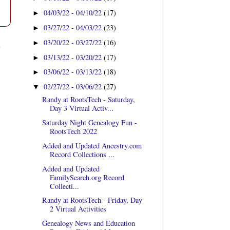
04/03/22 - 04/10/22
(17)
►
03/27/22 - 04/03/22
(23)
►
t
03/20/22 - 03/27/22
(16)
►
03/13/22 - 03/20/22
(17)
►
03/06/22 - 03/13/22
(18)
►
02/27/22 - 03/06/22
(27)
▼
Randy at RootsTech - Saturday,
Day 3 Virtual Activ...
Saturday Night Genealogy Fun -
RootsTech 2022
Added and Updated Ancestry.com
Record Collections ...
Added and Updated
FamilySearch.org Record
Collecti...
Randy at RootsTech - Friday, Day
2 Virtual Activities
Genealogy News and Education