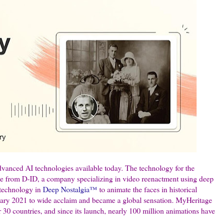
vanced AI technologies available today. The technology for the
ge from D-ID, a company specializing in video reenactment using deep
 technology in
Deep Nostalgia™
to animate the faces in historical
ary 2021 to wide acclaim and became a global sensation. MyHeritage
er 30 countries, and since its launch, nearly 100 million animations have