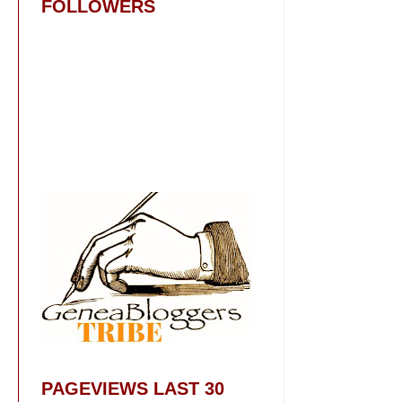
FOLLOWERS
PAGEVIEWS LAST 30