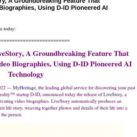
ry, A Groundbreaking Feature That
Biographies, Using D-ID Pioneered AI
ge today:
==========================
veStory, A Groundbreaking Feature That
deo Biographies, Using D-ID Pioneered AI
Technology
 2022 —
MyHeritage
, the leading global service for discovering your past
eality™ startup D-ID, announced today the release of
LiveStory
, a
tivating video biographies. LiveStory automatically produces an
ir life story, weaving together photos and details of their life into a
f the person.