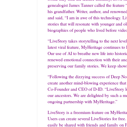
genealogist James Tanner called the feature
his grandfather. Writer, author, and renowned
and said, “I am in awe of this technology. 
stories that will resonate with younger and ol
biographies of people who lived before vide
“LiveStory takes storytelling to the next le
latest viral feature, MyHeritage continues to
Our use of AI to breathe new life into histori
renewed emotional connection with their ance
preserving our family stories. We keep sho
“Following the dizzying success of Deep Nos
create another mind-blowing experience that w
Co-Founder and CEO of D-ID. “LiveStory lev
our ancestors. We are delighted by such a mo
ongoing partnership with MyHeritage.”
LiveStory is a freemium feature on MyHerit
Users can create several LiveStories for free
easily be shared with friends and family on