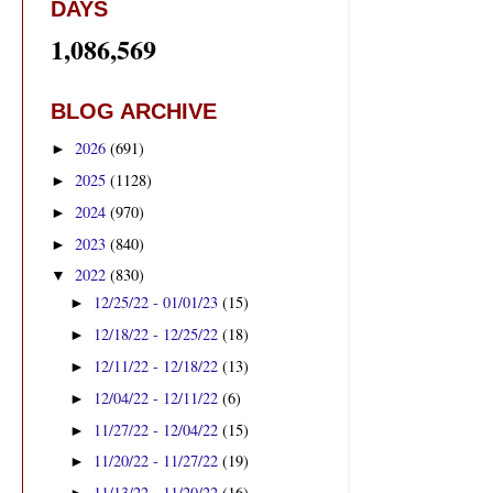
DAYS
1,086,569
BLOG ARCHIVE
2026
(691)
►
2025
(1128)
►
2024
(970)
►
2023
(840)
►
2022
(830)
▼
12/25/22 - 01/01/23
(15)
►
12/18/22 - 12/25/22
(18)
►
12/11/22 - 12/18/22
(13)
►
12/04/22 - 12/11/22
(6)
►
11/27/22 - 12/04/22
(15)
►
11/20/22 - 11/27/22
(19)
►
11/13/22 - 11/20/22
(16)