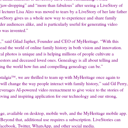
 “jaw-dropping” and “more than fabulous” after seeing a LiveStory of
 lecturer Lisa Alzo was moved to tears by a LiveStory of her late father
LiveStory gives us a whole new way to experience and share family
der audiences alike, and is particularly useful for generating video
o was invented.”
vel,” said Gilad Japhet, Founder and CEO of MyHeritage. “With this
 lead the world of online family history in both vision and innovation.
cal photos is unique and is helping millions of people cultivate a
stors and deceased loved ones. Genealogy is all about telling and
wing the world how fun and compelling genealogy can be.”
talgia™, we are thrilled to team up with MyHeritage once again to
ill change the way people interact with family history,” said Gil Perry,
erages AI-powered video reenactment to give voice to the stories of
ving and inspiring application for our technology and our strong,
age, available on desktop, mobile web, and the MyHeritage mobile app.
. Beyond that, additional use requires a subscription. LiveStories can
 Facebook, Twitter, WhatsApp, and other social media.