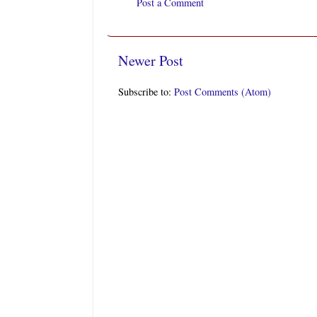
Post a Comment
Newer Post
Subscribe to:
Post Comments (Atom)