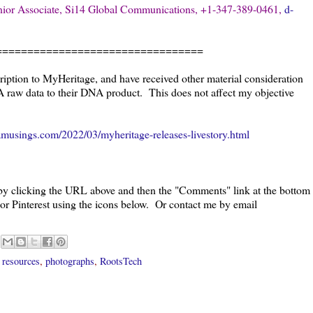
ior Associate, Si14 Global Communications, +1-347-389-0461,
d-
=================================
ription to MyHeritage, and have received other material consideration
A raw data to their DNA product.
This does not affect my objective
musings.com/2022/03/myheritage-releases-livestory.html
 by clicking the URL above and then the "Comments" link at the bottom
 or Pinterest using the icons below. Or contact me by email
 resources
,
photographs
,
RootsTech