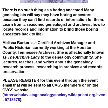
There is no such thing as a boring ancestor! Many
genealogists will say they have boring ancestors
because they can't find records or information for them.
Learn from a seasoned genealogist and archivist how to
locate records and information to bring those boring
ancestors back to life!
Melissa Barker is a Certified Archives Manager and
Public Historian currently working at the Houston
County, Tennessee Archives. She is affectionally known
as
The Archive Lady
to the genealogy community. She
lectures, teaches, and writes about the genealogy
research process, researching in archives and records
preservation.
PLEASE REGISTER for this event through the event
email that will be sent to all CVGS members or on the
CVGS website
(
https://chulavistagenealogysociety.wildapricot.org/even
t-5718678
).