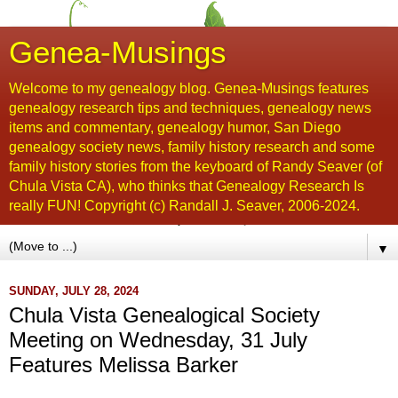
Genea-Musings
Welcome to my genealogy blog. Genea-Musings features
genealogy research tips and techniques, genealogy news
items and commentary, genealogy humor, San Diego
genealogy society news, family history research and some
family history stories from the keyboard of Randy Seaver (of
Chula Vista CA), who thinks that Genealogy Research Is
really FUN! Copyright (c) Randall J. Seaver, 2006-2024.
▼
SUNDAY, JULY 28, 2024
Chula Vista Genealogical Society
Meeting on Wednesday, 31 July
Features Melissa Barker