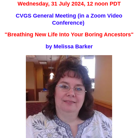
Wednesday, 31 July 2024, 12 noon PDT
CVGS General Meeting (in a Zoom Video
Conference)
"Breathing New Life Into Your Boring Ancestors"
by Melissa Barker