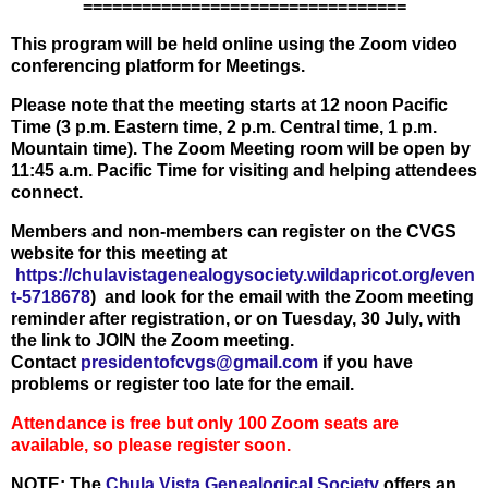
=================================
This program will be held online using the Zoom video
conferencing platform for Meetings.
Please note that the meeting starts at 12 noon Pacific
Time (3 p.m. Eastern time, 2 p.m. Central time, 1 p.m.
Mountain time). The Zoom Meeting room will be open by
11:45 a.m. Pacific Time for visiting and helping attendees
connect.
Members and non-members can register on the CVGS
website for this meeting at
https://chulavistagenealogysociety.wildapricot.org/even
t-5718678
)
and look for the email with the Zoom meeting
reminder after registration, or on Tuesday, 30 July, with
the link to JOIN the Zoom meeting.
Contact
presidentofcvgs@gmail.com
if you have
problems or register too late for the email.
Attendance is free but only 100 Zoom seats are
available, so please register soon.
NOTE: The
Chula Vista Genealogical Society
offers an