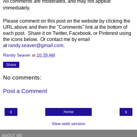
All comments are moderated, and may not appear
immediately.
Please comment on this post on the website by clicking the
URL above and then the "Comments" link at the bottom of
each post. Share it on Twitter, Facebook, or Pinterest using
the icons below. Or contact me by email
at
randy.seaver@gmail.com
.
Randy Seaver
at
10:39 AM
Share
No comments:
Post a Comment
‹
›
Home
View web version
ABOUT ME