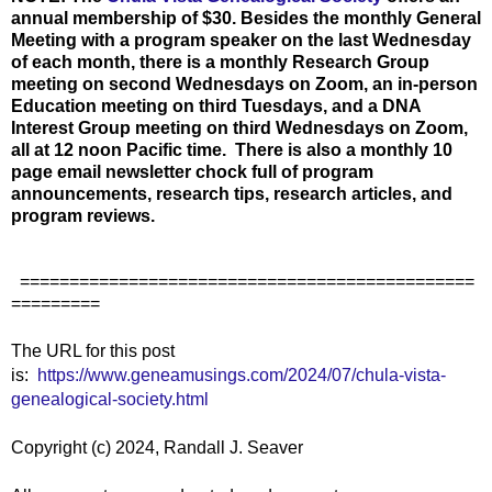
annual membership of $30. Besides the monthly General
Meeting with a program speaker on the last Wednesday
of each month, there is a monthly Research Group
meeting on second Wednesdays on Zoom, an in-person
Education meeting on third Tuesdays, and a DNA
Interest Group meeting on third Wednesdays on Zoom,
all at 12 noon Pacific time. There is also a monthly 10
page email newsletter chock full of program
announcements, research tips, research articles, and
program reviews.
==============================================
=========
The URL for this post
is:
https://www.geneamusings.com/2024/07/chula-vista-
genealogical-society.html
Copyright (c) 2024, Randall J. Seaver