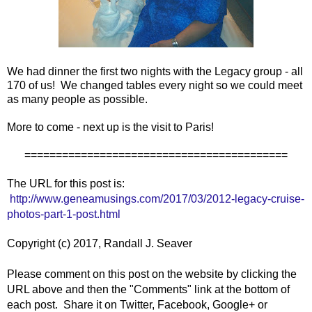
We had dinner the first two nights with the Legacy group - all
170 of us! We changed tables every night so we could meet
as many people as possible.
More to come - next up is the visit to Paris!
==========================================
The URL for this post is:
http://www.geneamusings.com/2017/03/2012-legacy-cruise-
photos-part-1-post.html
Copyright (c) 2017, Randall J. Seaver
Please comment on this post on the website by clicking the
URL above and then the "Comments" link at the bottom of
each post. Share it on Twitter, Facebook, Google+ or