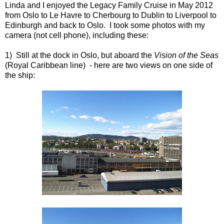
Linda and I enjoyed the Legacy Family Cruise in May 2012
from Oslo to Le Havre to Cherbourg to Dublin to Liverpool to
Edinburgh and back to Oslo. I took some photos with my
camera (not cell phone), including these:
1) Still at the dock in Oslo, but aboard the
Vision of the Seas
(Royal Caribbean line) - here are two views on one side of
the ship: