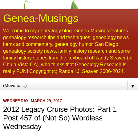
Genea-Musings
Welcome to my genealogy blog. Genea-Musings features
genealogy research tips and techniques, genealogy news
items and commentary, genealogy humor, San Diego
genealogy society news, family history research and some
family history stories from the keyboard of Randy Seaver (of
Chula Vista CA), who thinks that Genealogy Research Is
really FUN! Copyright (c) Randall J. Seaver, 2006-2024.
▼
WEDNESDAY, MARCH 29, 2017
2012 Legacy Cruise Photos: Part 1 --
Post 457 of (Not So) Wordless
Wednesday