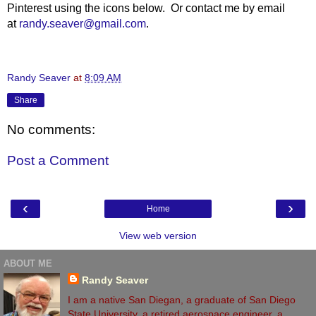
Pinterest using the icons below. Or contact me by email
at
randy.seaver@gmail.com
.
Randy Seaver
at
8:09 AM
Share
No comments:
Post a Comment
‹
›
Home
View web version
ABOUT ME
Randy Seaver
I am a native San Diegan, a graduate of San Diego
State University, a retired aerospace engineer, a