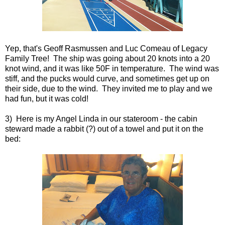
Yep, that's Geoff Rasmussen and Luc Comeau of Legacy
Family Tree! The ship was going about 20 knots into a 20
knot wind, and it was like 50F in temperature. The wind was
stiff, and the pucks would curve, and sometimes get up on
their side, due to the wind. They invited me to play and we
had fun, but it was cold!
3) Here is my Angel Linda in our stateroom - the cabin
steward made a rabbit (?) out of a towel and put it on the
bed: