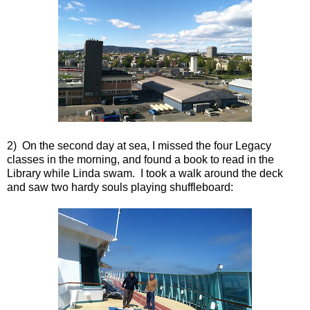
2) On the second day at sea, I missed the four Legacy
classes in the morning, and found a book to read in the
Library while Linda swam. I took a walk around the deck
and saw two hardy souls playing shuffleboard: