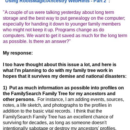
"
Using RootsMagic/Ancestry WebHints - Part 2
":
"A couple of us were talking yesterday about long term
storage and the best way to put genealogy on the computer;
especially for handing it down to younger family members
who might not keep it up. Programs change as do
computers. We want to get it saved as much for the long term
as possible. Is there an answer?"
My response:
I too have thought about this issue a lot, and here is
what I'm planning to do with my family tree work in
hopes that it survives my demise and national disasters:
1) Put as much information as possible into profiles on
the FamilySearch Family Tree for my ancestors and
other persons.
For instance, I am adding events, sources,
notes, a life sketch, and photographs to the profiles in
addition to the basic vital records. I think that the
FamilySearch Family Tree has an excellent chance of
surviving for decades, as long as someone doesn't
intentionally sabotage or destroy my ancestors' profiles.