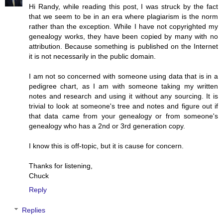
Hi Randy, while reading this post, I was struck by the fact
that we seem to be in an era where plagiarism is the norm
rather than the exception. While I have not copyrighted my
genealogy works, they have been copied by many with no
attribution. Because something is published on the Internet
it is not necessarily in the public domain.
I am not so concerned with someone using data that is in a
pedigree chart, as I am with someone taking my written
notes and research and using it without any sourcing. It is
trivial to look at someone's tree and notes and figure out if
that data came from your genealogy or from someone's
genealogy who has a 2nd or 3rd generation copy.
I know this is off-topic, but it is cause for concern.
Thanks for listening,
Chuck
Reply
Replies