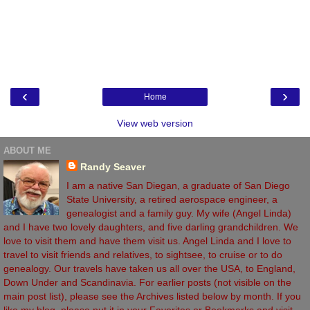
‹
›
Home
View web version
ABOUT ME
Randy Seaver
I am a native San Diegan, a graduate of San Diego
State University, a retired aerospace engineer, a
genealogist and a family guy. My wife (Angel Linda)
and I have two lovely daughters, and five darling grandchildren. We
love to visit them and have them visit us. Angel Linda and I love to
travel to visit friends and relatives, to sightsee, to cruise or to do
genealogy. Our travels have taken us all over the USA, to England,
Down Under and Scandinavia. For earlier posts (not visible on the
main post list), please see the Archives listed below by month. If you