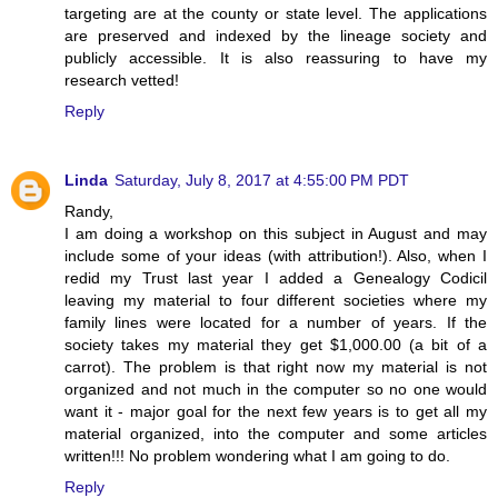
targeting are at the county or state level. The applications
are preserved and indexed by the lineage society and
publicly accessible. It is also reassuring to have my
research vetted!
Reply
Linda
Saturday, July 8, 2017 at 4:55:00 PM PDT
Randy,
I am doing a workshop on this subject in August and may
include some of your ideas (with attribution!). Also, when I
redid my Trust last year I added a Genealogy Codicil
leaving my material to four different societies where my
family lines were located for a number of years. If the
society takes my material they get $1,000.00 (a bit of a
carrot). The problem is that right now my material is not
organized and not much in the computer so no one would
want it - major goal for the next few years is to get all my
material organized, into the computer and some articles
written!!! No problem wondering what I am going to do.
Reply