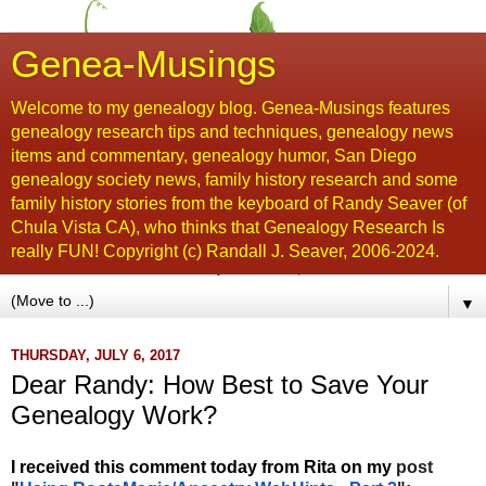
Genea-Musings
Welcome to my genealogy blog. Genea-Musings features
genealogy research tips and techniques, genealogy news
items and commentary, genealogy humor, San Diego
genealogy society news, family history research and some
family history stories from the keyboard of Randy Seaver (of
Chula Vista CA), who thinks that Genealogy Research Is
really FUN! Copyright (c) Randall J. Seaver, 2006-2024.
▼
THURSDAY, JULY 6, 2017
Dear Randy: How Best to Save Your
Genealogy Work?
I received
this comment today from Rita on my
post