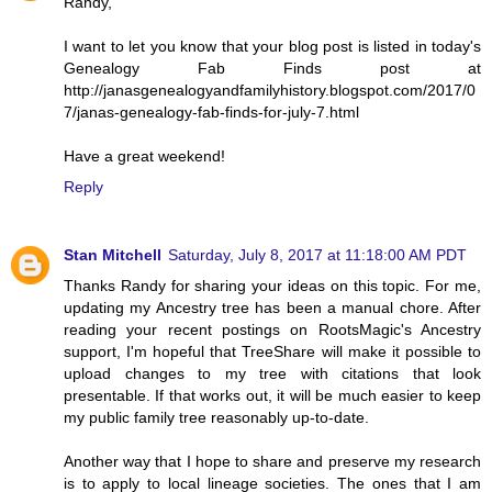
Randy,
I want to let you know that your blog post is listed in today's
Genealogy Fab Finds post at
http://janasgenealogyandfamilyhistory.blogspot.com/2017/0
7/janas-genealogy-fab-finds-for-july-7.html
Have a great weekend!
Reply
Stan Mitchell
Saturday, July 8, 2017 at 11:18:00 AM PDT
Thanks Randy for sharing your ideas on this topic. For me,
updating my Ancestry tree has been a manual chore. After
reading your recent postings on RootsMagic's Ancestry
support, I'm hopeful that TreeShare will make it possible to
upload changes to my tree with citations that look
presentable. If that works out, it will be much easier to keep
my public family tree reasonably up-to-date.
Another way that I hope to share and preserve my research
is to apply to local lineage societies. The ones that I am