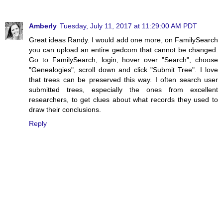
Amberly
Tuesday, July 11, 2017 at 11:29:00 AM PDT
Great ideas Randy. I would add one more, on FamilySearch
you can upload an entire gedcom that cannot be changed.
Go to FamilySearch, login, hover over "Search", choose
"Genealogies", scroll down and click "Submit Tree". I love
that trees can be preserved this way. I often search user
submitted trees, especially the ones from excellent
researchers, to get clues about what records they used to
draw their conclusions.
Reply