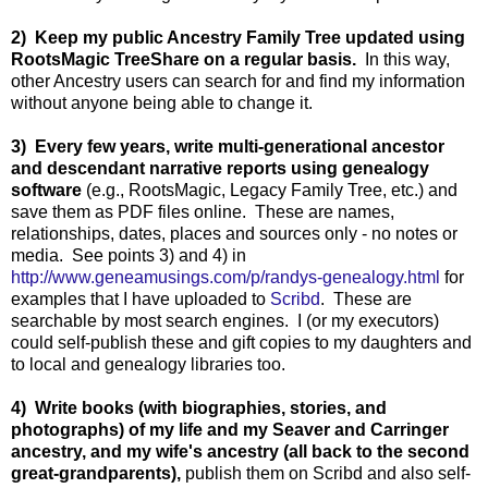
2) Keep my public Ancestry Family Tree updated using
RootsMagic TreeShare on a regular basis.
In this way,
other Ancestry users can search for and find my information
without anyone being able to change it.
3) Every few years, write multi-generational ancestor
and descendant narrative reports using genealogy
software
(e.g., RootsMagic, Legacy Family Tree, etc.) and
save them as PDF files online. These are names,
relationships, dates, places and sources only - no notes or
media. See points 3) and 4) in
http://www.geneamusings.com/p/randys-genealogy.html
for
examples that I have uploaded to
Scribd
. These are
searchable by most search engines. I (or my executors)
could self-publish these and gift copies to my daughters and
to local and genealogy libraries too.
4) Write books (with biographies, stories, and
photographs) of my life and my Seaver and Carringer
ancestry, and my wife's ancestry (all back to the second
great-grandparents),
publish them on Scribd and also self-