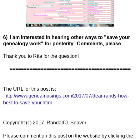
6) I am interested in hearing other ways to "save your
genealogy work" for posterity. Comments, please.
Thank you to Rita for the question!
===========================================
The URL for this post is:
http://www.geneamusings.com/2017/07/dear-randy-how-
best-to-save-your.html
Copyright (c) 2017, Randall J. Seaver
Please comment on this post on the website by clicking the