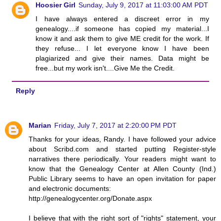
Hoosier Girl
Sunday, July 9, 2017 at 11:03:00 AM PDT
I have always entered a discreet error in my
genealogy....if someone has copied my material...I
know it and ask them to give ME credit for the work. If
they refuse... I let everyone know I have been
plagiarized and give their names. Data might be
free...but my work isn't....Give Me the Credit.
Reply
Marian
Friday, July 7, 2017 at 2:20:00 PM PDT
Thanks for your ideas, Randy. I have followed your advice
about Scribd.com and started putting Register-style
narratives there periodically. Your readers might want to
know that the Genealogy Center at Allen County (Ind.)
Public Library seems to have an open invitation for paper
and electronic documents:
http://genealogycenter.org/Donate.aspx
I believe that with the right sort of "rights" statement, your