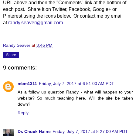
URL above and then the "Comments" link at the bottom of
each post. Share it on Twitter, Facebook, Google+ or
Pinterest using the icons below. Or contact me by email
at
randy.seaver@gmail.com
.
Randy Seaver
at
3:46 PM
Share
9 comments:
mbm1311
Friday, July 7, 2017 at 6:51:00 AM PDT
As a follow up question Randy - what will happen to your
website? So much teaching here. Will the site be taken
down?
Reply
Dr. Chuck Haine
Friday, July 7, 2017 at 8:27:00 AM PDT