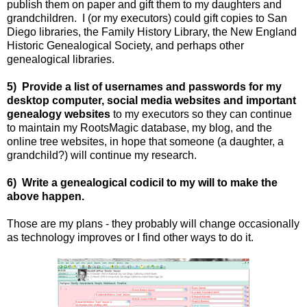
publish them on paper and gift them to my daughters and
grandchildren. I (or my executors) could gift copies to San
Diego libraries, the Family History Library, the New England
Historic Genealogical Society, and perhaps other
genealogical libraries.
5) Provide a list of usernames and passwords for my
desktop computer, social media websites and important
genealogy websites
to my executors so they can continue
to maintain my RootsMagic database, my blog, and the
online tree websites, in hope that someone (a daughter, a
grandchild?) will continue my research.
6) Write a genealogical codicil to my will to make the
above happen.
Those are my plans - they probably will change occasionally
as technology improves or I find other ways to do it.