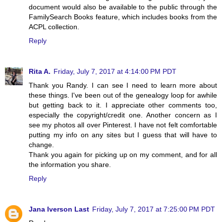
document would also be available to the public through the
FamilySearch Books feature, which includes books from the
ACPL collection.
Reply
Rita A.
Friday, July 7, 2017 at 4:14:00 PM PDT
Thank you Randy. I can see I need to learn more about
these things. I've been out of the genealogy loop for awhile
but getting back to it. I appreciate other comments too,
especially the copyright/credit one. Another concern as I
see my photos all over Pinterest. I have not felt comfortable
putting my info on any sites but I guess that will have to
change.
Thank you again for picking up on my comment, and for all
the information you share.
Reply
Jana Iverson Last
Friday, July 7, 2017 at 7:25:00 PM PDT