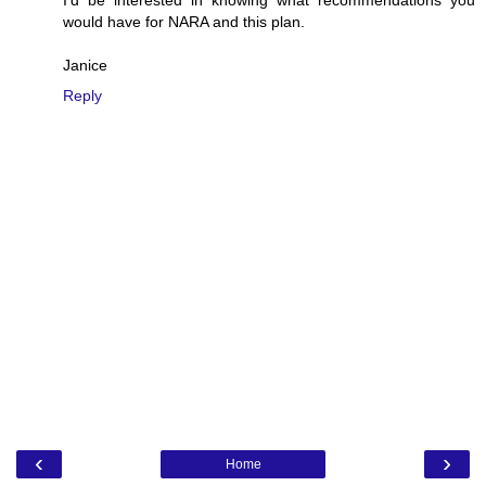
would have for NARA and this plan.
Janice
Reply
‹
›
Home