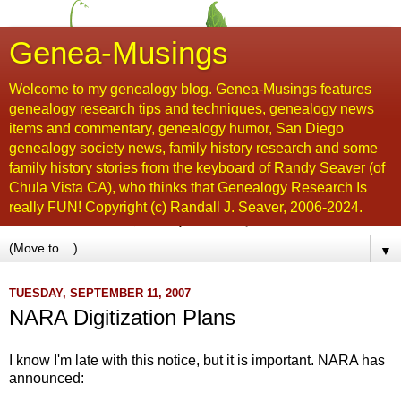
Genea-Musings
Welcome to my genealogy blog. Genea-Musings features
genealogy research tips and techniques, genealogy news
items and commentary, genealogy humor, San Diego
genealogy society news, family history research and some
family history stories from the keyboard of Randy Seaver (of
Chula Vista CA), who thinks that Genealogy Research Is
really FUN! Copyright (c) Randall J. Seaver, 2006-2024.
▼
TUESDAY, SEPTEMBER 11, 2007
NARA Digitization Plans
I know I'm late with this notice, but it is important. NARA has
announced: