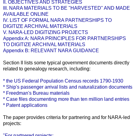
II. OBJECTIVES AND STRATEGIES
III. NARA MATERIALS TO BE "HARVESTED" AND MADE
AVAILABLE ONLINE
IV. LIST OF FORMAL NARA PARTNERSHIPS TO
DIGITIZE ARCHIVAL MATERIALS
V. NARA-LED DIGITIZING PROJECTS
Appendix A: NARA PRINCIPLES FOR PARTNERSHIPS
TO DIGITIZE ARCHIVAL MATERIALS
Appendix B: RELEVANT NARA GUIDANCE
Section II lists some typical government documents directly
related to genealogy research, including:
* the US Federal Population Census records 1790-1930
* Ship's passenger arrival lists and naturalization documents
* Freedman's Bureau materials
* Case files documenting more than ten million land entries
* Patent applications
The paper provides criteria for partnering and for NARA-led
projects:
"For partnered projects: