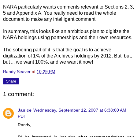
NARA particularly wants comments relevant to Sections 2, 3,
5 and Appendix A. You really need to read the whole
document to make any intelligent comment.
In summary, this looks like an ambitious plan to digitize the
NARA holdings using partnerships and their own resources.
The sobering part of it is that the goal is to achieve
digitization of 1% of the Archives holdings by 2012. But, but,
but ... we want 100%, and we want it now!
Randy Seaver
at
10:29 PM
Share
1 comment:
Janice
Wednesday, September 12, 2007 at 6:38:00 AM
PDT
Randy,
I'd be interested in knowing what recommendations you