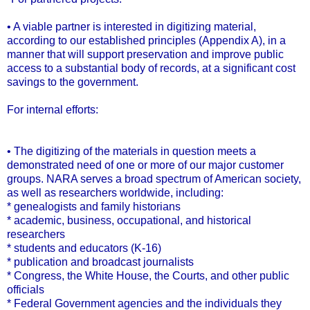
• A viable partner is interested in digitizing material,
according to our established principles (Appendix A), in a
manner that will support preservation and improve public
access to a substantial body of records, at a significant cost
savings to the government.
For internal efforts:
• The digitizing of the materials in question meets a
demonstrated need of one or more of our major customer
groups. NARA serves a broad spectrum of American society,
as well as researchers worldwide, including:
* genealogists and family historians
* academic, business, occupational, and historical
researchers
* students and educators (K-16)
* publication and broadcast journalists
* Congress, the White House, the Courts, and other public
officials
* Federal Government agencies and the individuals they