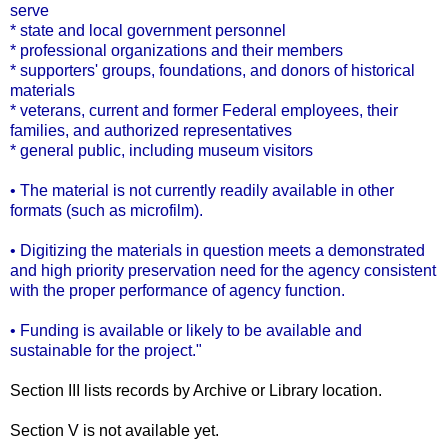
serve
* state and local government personnel
* professional organizations and their members
* supporters' groups, foundations, and donors of historical
materials
* veterans, current and former Federal employees, their
families, and authorized representatives
* general public, including museum visitors
• The material is not currently readily available in other
formats (such as microfilm).
• Digitizing the materials in question meets a demonstrated
and high priority preservation need for the agency consistent
with the proper performance of agency function.
• Funding is available or likely to be available and
sustainable for the project."
Section III lists records by Archive or Library location.
Section V is not available yet.