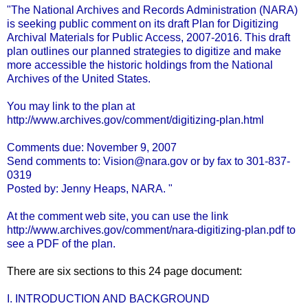
"The National Archives and Records Administration (NARA)
is seeking public comment on its draft Plan for Digitizing
Archival Materials for Public Access, 2007-2016. This draft
plan outlines our planned strategies to digitize and make
more accessible the historic holdings from the National
Archives of the United States.
You may link to the plan at
http://www.archives.gov/comment/digitizing-plan.html
Comments due: November 9, 2007
Send comments to:
Vision@nara.gov
or by fax to 301-837-
0319
Posted by: Jenny Heaps, NARA. "
At the comment web site, you can use the link
http://www.archives.gov/comment/nara-digitizing-plan.pdf
to
see a
PDF
of the plan.
There are six sections to this 24 page document:
I. INTRODUCTION AND BACKGROUND