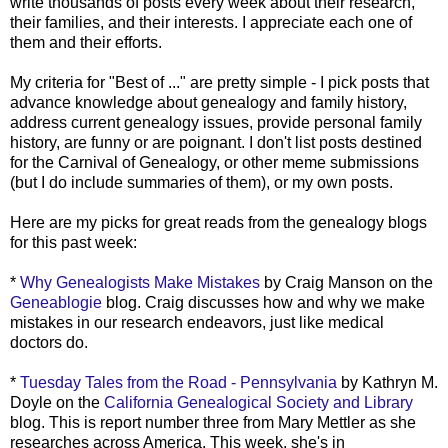
write thousands of posts every week about their research,
their families, and their interests. I appreciate each one of
them and their efforts.
My criteria for "Best of ..." are pretty simple - I pick posts that
advance knowledge about genealogy and family history,
address current genealogy issues, provide personal family
history, are funny or are poignant. I don't list posts destined
for the Carnival of Genealogy, or other meme submissions
(but I do include summaries of them), or my own posts.
Here are my picks for great reads from the genealogy blogs
for this past week:
*
Why Genealogists Make Mistakes
by Craig Manson on the
Geneablogie
blog. Craig discusses how and why we make
mistakes in our research endeavors, just like medical
doctors do.
*
Tuesday Tales from the Road - Pennsylvania
by Kathryn M.
Doyle on the
California Genealogical Society and Library
blog. This is report number three from Mary
Mettler
as she
researches across America. This week, she's in