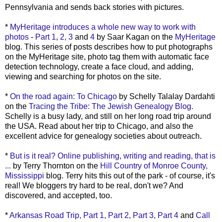
Pennsylvania and sends back stories with pictures.
*
MyHeritage
introduces a whole new way to work with
photos
-
Part 1
,
2,
3
and
4
by Saar
Kagan
on the
MyHeritage
blog. This series of posts describes how to put photographs
on the
MyHeritage
site, photo tag them with automatic face
detection
technology
, create a face cloud, and adding,
viewing and searching for photos on the site.
*
On the road again: To Chicago
by
Schelly
Talalay
Dardahti
on the
Tracing the Tribe: The Jewish Genealogy Blog.
Schelly
is a busy lady, and still on her long road trip around
the USA. Read about her trip to Chicago, and also the
excellent advice for genealogy societies about outreach.
*
But is it real? Online publishing, writing and reading, that is
...
by Terry Thornton on the
Hill Country of Monroe County,
Mississippi
blog. Terry hits this out of the park - of
course
, it's
real! We
bloggers
try hard to be real, don't we? And
discovered, and accepted, too.
*
Arkansas Road Trip, Part 1,
Part 2,
Part 3,
Part 4
and
Call