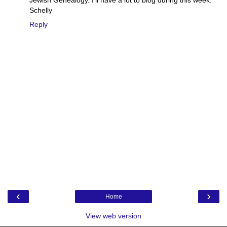
Schelly
Reply
‹
›
Home
View web version