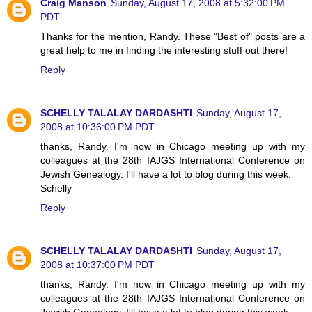
Craig Manson
Sunday, August 17, 2008 at 5:32:00 PM
PDT
Thanks for the mention, Randy. These "Best of" posts are a
great help to me in finding the interesting stuff out there!
Reply
SCHELLY TALALAY DARDASHTI
Sunday, August 17,
2008 at 10:36:00 PM PDT
thanks, Randy. I'm now in Chicago meeting up with my
colleagues at the 28th IAJGS International Conference on
Jewish Genealogy. I'll have a lot to blog during this week.
Schelly
Reply
SCHELLY TALALAY DARDASHTI
Sunday, August 17,
2008 at 10:37:00 PM PDT
thanks, Randy. I'm now in Chicago meeting up with my
colleagues at the 28th IAJGS International Conference on
Jewish Genealogy. I'll have a lot to blog during this week.