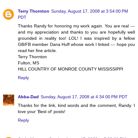
Terry Thornton
Sunday, August 17, 2008 at 3:54:00 PM
PDT
Thanks Randy for honoring my work again. You are real ---
and my appreciation and thanks to you are hopefully well
grounded in reality too! LOL! I was inspired by a fellow
GB/FB member Dana Huff whose work I linked --- hope you
read her fine article.
Terry Thornton
Fulton, MS
HILL COUNTRY OF MONROE COUNTY MISSISSIPPI
Reply
Abba-Dad
Sunday, August 17, 2008 at 4:34:00 PM PDT
Thanks for the link, kind words and the comment, Randy. I
love your 'Best of' posts!
Reply