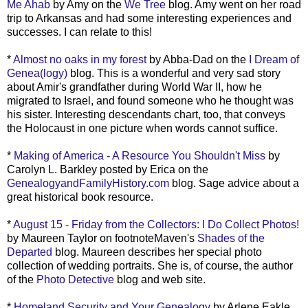
Me Ahab
by Amy on the
We Tree
blog. Amy went on her road
trip to Arkansas and had some interesting experiences and
successes. I can relate to this!
*
Almost no oaks in my forest
by Abba-Dad on the
I Dream of
Genea
(logy)
blog. This is a wonderful and very sad story
about Amir's grandfather during World War II, how he
migrated to Israel, and found someone who he thought was
his sister. Interesting descendants chart, too, that conveys
the Holocaust in one picture when words cannot suffice.
*
Making of America - A Resource You Shouldn't Miss
by
Carolyn L.
Barkley
posted by Erica on the
GenealogyandFamilyHistory
.com
blog. Sage advice about a
great historical book resource.
*
August 15 - Friday from the Collectors: I Do Collect Photos!
by Maureen Taylor on
footnoteMaven's
Shades of the
Departed
blog. Maureen describes her special photo
collection of wedding portraits. She is, of course, the author
of the
Photo Detective
blog and web site.
*
Homeland Security and Your Genealogy
by Arlene
Eakle