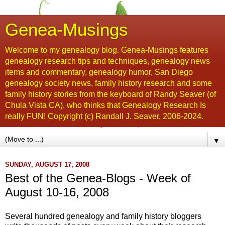
Genea-Musings
Welcome to my genealogy blog. Genea-Musings features
genealogy research tips and techniques, genealogy news
items and commentary, genealogy humor, San Diego
genealogy society news, family history research and some
family history stories from the keyboard of Randy Seaver (of
Chula Vista CA), who thinks that Genealogy Research Is
really FUN! Copyright (c) Randall J. Seaver, 2006-2024.
▼
SUNDAY, AUGUST 17, 2008
Best of the Genea-Blogs - Week of
August 10-16, 2008
Several hundred genealogy and family history
bloggers