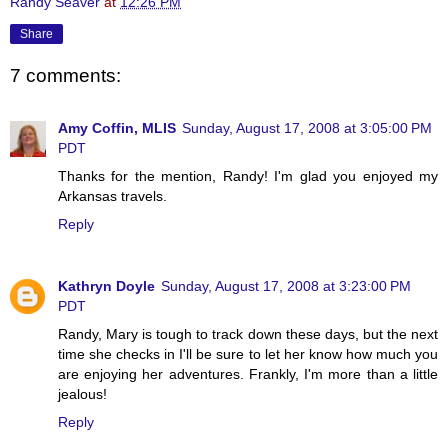
Randy Seaver
at
12:26 PM
Share
7 comments:
Amy Coffin, MLIS
Sunday, August 17, 2008 at 3:05:00 PM
PDT
Thanks for the mention, Randy! I'm glad you enjoyed my
Arkansas travels.
Reply
Kathryn Doyle
Sunday, August 17, 2008 at 3:23:00 PM
PDT
Randy, Mary is tough to track down these days, but the next
time she checks in I'll be sure to let her know how much you
are enjoying her adventures. Frankly, I'm more than a little
jealous!
Reply