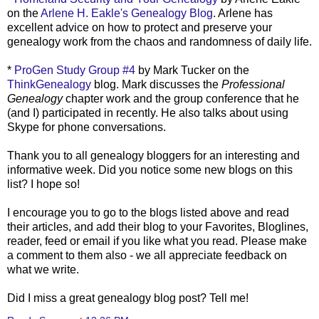
on the
Arlene H.
Eakle's
Genealogy Blog
. Arlene has
excellent advice on how to protect and preserve your
genealogy work from the chaos and randomness of daily life.
*
ProGen
Study Group #4
by Mark Tucker on the
ThinkGenealogy
blog. Mark discusses the
Professional
Genealogy
chapter work and the group conference that he
(and I) participated in recently. He also talks about using
Skype
for phone conversations.
Thank you to all genealogy
bloggers
for an interesting and
informative week. Did you notice some new blogs on this
list? I hope so!
I encourage you to go to the blogs listed above and read
their articles, and add their blog to your Favorites,
Bloglines
,
reader, feed or email if you like what you read. Please make
a comment to them also - we all appreciate feedback on
what we write.
Did I miss a great genealogy blog post? Tell me!